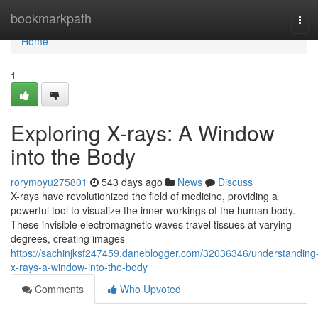
Home
bookmarkpath
Tog
navi
Home
1
Exploring X-rays: A Window
into the Body
rorymoyu275801
543 days ago
News
Discuss
X-rays have revolutionized the field of medicine, providing a
powerful tool to visualize the inner workings of the human body.
These invisible electromagnetic waves travel tissues at varying
degrees, creating images
https://sachinjksf247459.daneblogger.com/32036346/understanding
x-rays-a-window-into-the-body
Comments
Who Upvoted