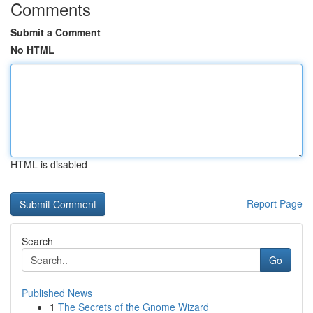
Comments
Submit a Comment
No HTML
HTML is disabled
Report Page
Search
Go
Published News
1
The Secrets of the Gnome Wizard