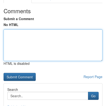
Comments
Submit a Comment
No HTML
HTML is disabled
Report Page
Search
Go