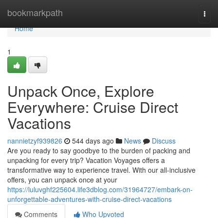
Home
bookmarkpath
Togg
navi
Home
1
Unpack Once, Explore
Everywhere: Cruise Direct
Vacations
nannietzyf939826
544 days ago
News
Discuss
Are you ready to say goodbye to the burden of packing and
unpacking for every trip? Vacation Voyages offers a
transformative way to experience travel. With our all-inclusive
offers, you can unpack once at your
https://luluvghf225604.life3dblog.com/31964727/embark-on-
unforgettable-adventures-with-cruise-direct-vacations
Comments
Who Upvoted