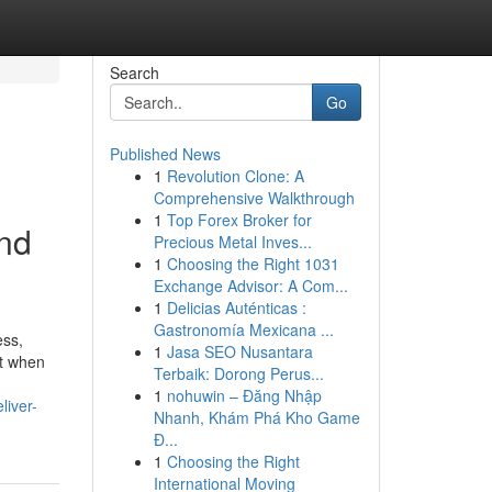
Search
Go
Published News
1
Revolution Clone: A
Comprehensive Walkthrough
1
Top Forex Broker for
and
Precious Metal Inves...
1
Choosing the Right 1031
Exchange Advisor: A Com...
1
Delicias Auténticas :
Gastronomía Mexicana ...
ess,
1
Jasa SEO Nusantara
ut when
Terbaik: Dorong Perus...
1
nohuwin – Đăng Nhập
liver-
Nhanh, Khám Phá Kho Game
Đ...
1
Choosing the Right
International Moving