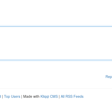
Rep
d
|
Top Users
| Made with
Kliqqi CMS
|
All RSS Feeds