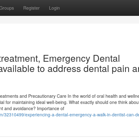
Groups
Register
Login
 treatment, Emergency Dental
available to address dental pain 
atments and Precautionary Care In the world of oral health and welln
tial for maintaining ideal well-being. What exactly should one think abo
ment and avoidance? Importance of
om/32310499/experiencing-a-dental-emergency-a-walk-in-dentist-can-de