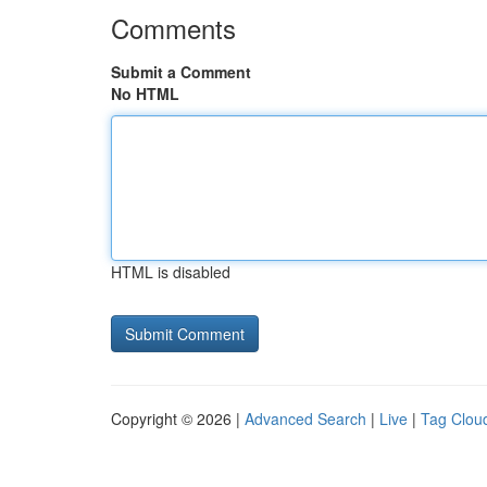
Comments
Submit a Comment
No HTML
HTML is disabled
Copyright © 2026 |
Advanced Search
|
Live
|
Tag Clou