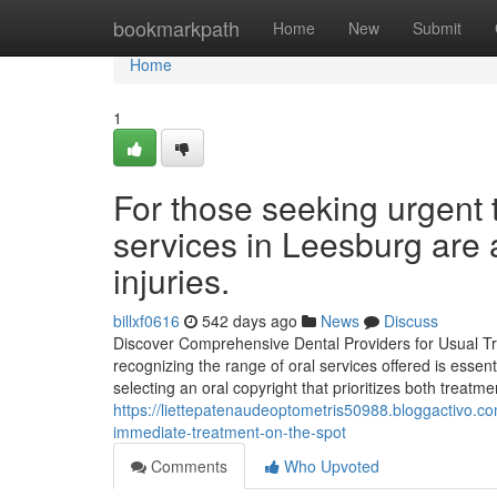
Home
bookmarkpath
Home
New
Submit
Home
1
For those seeking urgent
services in Leesburg are 
injuries.
billxf0616
542 days ago
News
Discuss
Discover Comprehensive Dental Providers for Usual Tre
recognizing the range of oral services offered is essen
selecting an oral copyright that prioritizes both treat
https://liettepatenaudeoptometris50988.bloggactivo.c
immediate-treatment-on-the-spot
Comments
Who Upvoted