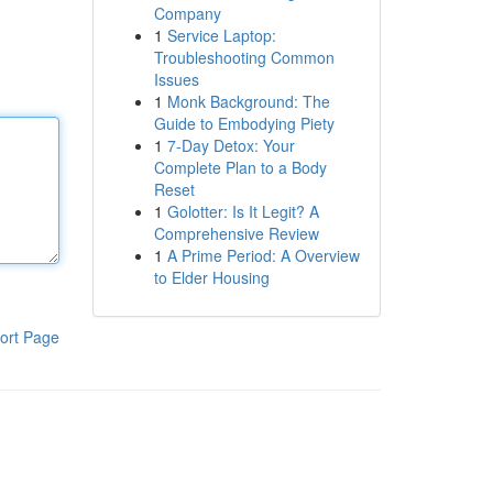
Company
1
Service Laptop:
Troubleshooting Common
Issues
1
Monk Background: The
Guide to Embodying Piety
1
7-Day Detox: Your
Complete Plan to a Body
Reset
1
Golotter: Is It Legit? A
Comprehensive Review
1
A Prime Period: A Overview
to Elder Housing
ort Page