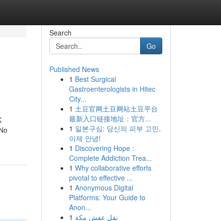
Search
Go
Published News
1
Best Surgical
Gastroenterologists in Hitec
City...
1
土豆官网土豆网站土豆平台
最新入口链接地址：官方...
K
1
일본구심: 당신의 피부 고민,
 No
이제 안녕!
1
Discovering Hope :
Complete Addiction Trea...
1
Why collaborative efforts
pivotal to effective ...
1
Anonymous Digital
Platforms: Your Guide to
Anon...
1
نقل عفش مكة