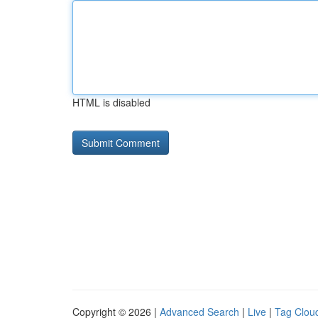
HTML is disabled
Copyright © 2026 |
Advanced Search
|
Live
|
Tag Clou