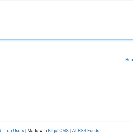
Rep
d
|
Top Users
| Made with
Kliqqi CMS
|
All RSS Feeds