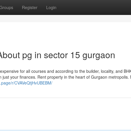
Groups
Register
Login
bout pg in sector 15 gurgaon
expensive for all courses and according to the builder, locality, and BH
n just your finances. Rent property in the heart of Gurgaon metropolis.
/g.page/r/CVAVeQtjHvUBEBM/