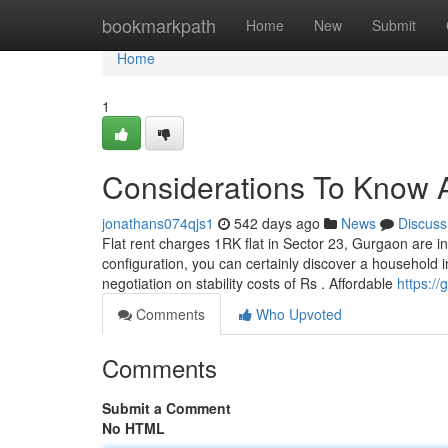
Home
bookmarkpath
Home
New
Submit
Home
1
Considerations To Know A
jonathans074qjs1
542 days ago
News
Discuss
Flat rent charges 1RK flat in Sector 23, Gurgaon are in
configuration, you can certainly discover a household i
negotiation on stability costs of Rs . Affordable
https:/
Comments
Who Upvoted
Comments
Submit a Comment
No HTML