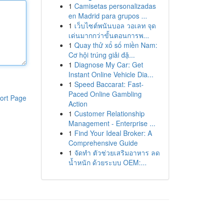
1
Camisetas personalizadas
en Madrid para grupos ...
1
เว็บไซต์พนันบอล วอเลท จุด
เด่นมากกว่าขั้นตอนการพ...
1
Quay thử xổ số miền Nam:
Cơ hội trúng giải đặ...
1
Diagnose My Car: Get
Instant Online Vehicle Dia...
1
Speed Baccarat: Fast-
Paced Online Gambling
ort Page
Action
1
Customer Relationship
Management - Enterprise ...
1
Find Your Ideal Broker: A
Comprehensive Guide
1
จัดทำ ตัวช่วยเสริมอาหาร ลด
น้ำหนัก ด้วยระบบ OEM:...