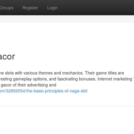
Groups
Register
Login
acor
ne slots with various themes and mechanics. Their game titles are
eresting gameplay options, and fascinating bonuses. Internet marketing 
 gacor of their advertising and
om/32856554/the-basic-principles-of-naga-slot