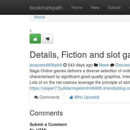
Home
bookmarkpath
Home
New
Submit
Home
1
Details, Fiction and slot g
jacquesc665bpb9
543 days ago
News
Discuss
Naga Online games delivers a diverse selection of onli
characterised by significant-good quality graphics, int
Lots of on the net casinos leverage the principle of slot
https://casper77judidantogelonlin99998.sharebyblog.c
Comments
Who Upvoted
Comments
Submit a Comment