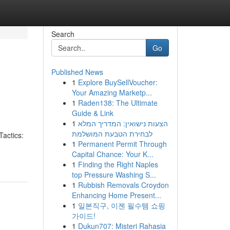
Search
Go
Published News
1
Explore BuySellVoucher:
Your Amazing Marketp...
1
Raden138: The Ultimate
Guide & Link
1
הצעות נישואין: המדריך המלא
לבחירת הטבעת המושלמת
Tactics:
1
Permanent Permit Through
Capital Chance: Your K...
1
Finding the Right Naples
top Pressure Washing S...
1
Rubbish Removals Croydon
Enhancing Home Present...
1
일본직구, 이젠 필수템 쇼핑
가이드!
1
Dukun707: Misteri Rahasia