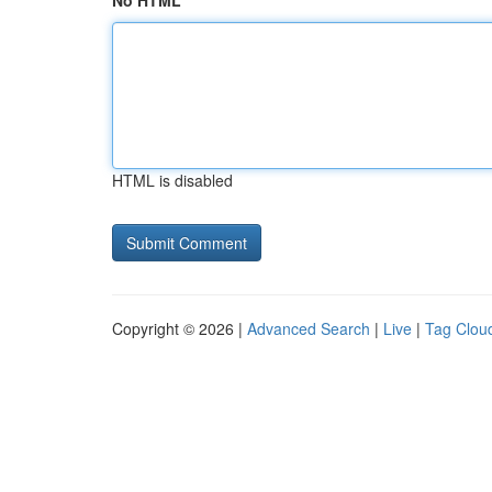
No HTML
HTML is disabled
Copyright © 2026 |
Advanced Search
|
Live
|
Tag Clou