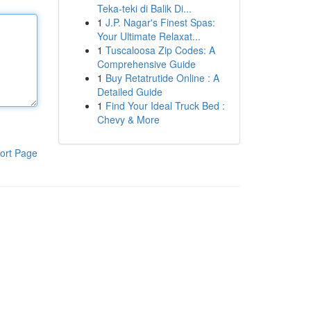
Teka-teki di Balik Di...
1
J.P. Nagar's Finest Spas:
Your Ultimate Relaxat...
1
Tuscaloosa Zip Codes: A
Comprehensive Guide
1
Buy Retatrutide Online : A
Detailed Guide
1
Find Your Ideal Truck Bed :
Chevy & More
ort Page