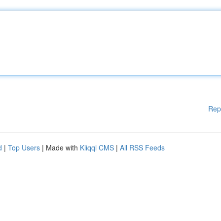
Rep
d
|
Top Users
| Made with
Kliqqi CMS
|
All RSS Feeds