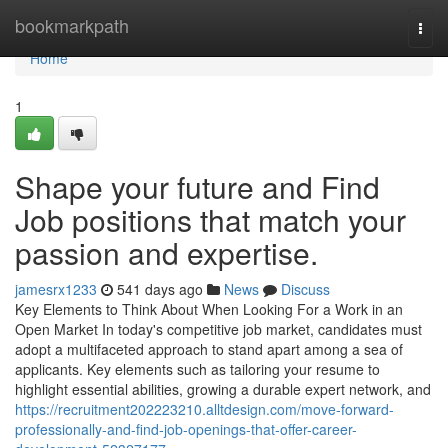
Home
bookmarkpath
Togg
navi
Home
1
Shape your future and Find
Job positions that match your
passion and expertise.
jamesrx1233
541 days ago
News
Discuss
Key Elements to Think About When Looking For a Work in an
Open Market In today's competitive job market, candidates must
adopt a multifaceted approach to stand apart among a sea of
applicants. Key elements such as tailoring your resume to
highlight essential abilities, growing a durable expert network, and
https://recruitment202223210.alltdesign.com/move-forward-
professionally-and-find-job-openings-that-offer-career-