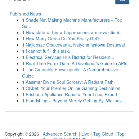
Published News
1
Shade Net Making Machine Manufacturers – Top
Su...
1
How state-of-the-art approaches are revolutioni...
1
How Many Oreos Do You Really Get?
1
Najlepsze Opakowania, Natychmiastowa Dostawa!
1
I cannot fulfill this task.
1
Electrical Services Hills District for Resident...
1
Real-Time Forex Data: A Developer's Guide to APIs
1
The Cannabis Encyclopedia: A Comprehensive
Guide
1
Aasimar Divine Soul Sorcery: A Radiant Path
1
OKbet: Your Premier Online Gaming Destination
1
Brisbane Appliance Repairs: Your Local Expert
1
Flourishing – Beyond Merely Getting By: Wellnes...
Copyright © 2026 |
Advanced Search
|
Live
|
Tag Cloud
|
Top