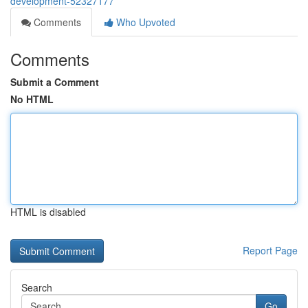
development-52327177
Comments
Who Upvoted
Comments
Submit a Comment
No HTML
HTML is disabled
Report Page
Search
Go