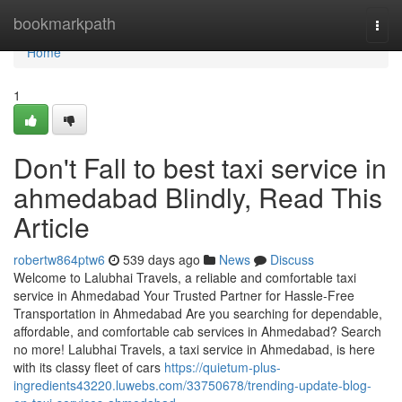
Home
bookmarkpath
Togg
navi
Home
1
Don't Fall to best taxi service in
ahmedabad Blindly, Read This
Article
robertw864ptw6
539 days ago
News
Discuss
Welcome to Lalubhai Travels, a reliable and comfortable taxi
service in Ahmedabad Your Trusted Partner for Hassle-Free
Transportation in Ahmedabad Are you searching for dependable,
affordable, and comfortable cab services in Ahmedabad? Search
no more! Lalubhai Travels, a taxi service in Ahmedabad, is here
with its classy fleet of cars
https://quietum-plus-
ingredients43220.luwebs.com/33750678/trending-update-blog-