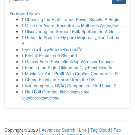
Published News
1
Choosing the Right Tattoo Power Supply: A Begin...
1
Ótica em Avaré: Encontre os Melhores Armações ...
1
Discovering the Serpent Folk Spellcaster: A Gui...
1
Gotas de Spanish Fly para Mujeres: ¿Qué Debes
S...
1
ข่าววันนี้: ลมพัดแรง ซัด ภาคใต้
1
Kristali Ekstaze në Shqipëri
1
Galaxy Auto: Revolutionizing Wireless Transac...
1
Finding the Right Oklahoma City Electrician for...
1
Maximize Your Profit With Capital: Commercial B...
1
Cheap Flights to Harare from the UK
1
Southampton's HVAC Companies : Find Local E...
1
Red Bull Georgia: მიმოხილვა და
ხელმისაწვდომობა
Copyright © 2026 |
Advanced Search
|
Live
|
Tag Cloud
|
Top