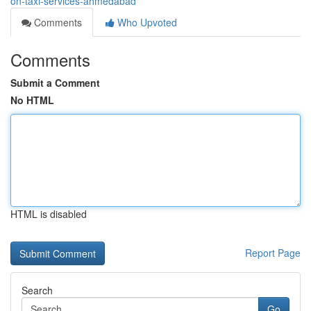
on-taxi-services-ahmedabad
Comments
Who Upvoted
Comments
Submit a Comment
No HTML
HTML is disabled
Report Page
Search
Go