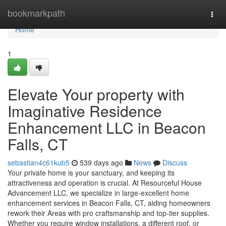
Home
bookmarkpath
Togg
navi
Home
1
Elevate Your property with
Imaginative Residence
Enhancement LLC in Beacon
Falls, CT
sebastian4c61kub5
539 days ago
News
Discuss
Your private home is your sanctuary, and keeping its
attractiveness and operation is crucial. At Resourceful House
Advancement LLC, we specialize in large-excellent home
enhancement services in Beacon Falls, CT, aiding homeowners
rework their Areas with pro craftsmanship and top-tier supplies.
Whether you require window installations, a different roof, or