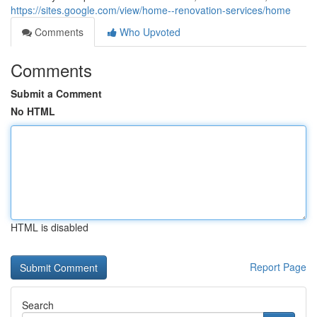
https://sites.google.com/view/home--renovation-services/home
Comments
Who Upvoted
Comments
Submit a Comment
No HTML
HTML is disabled
Report Page
Search