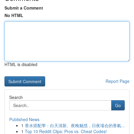
Submit a Comment
No HTML
HTML is disabled
Report Page
Search
Go
Published News
1
香水搭配學：白天清新、夜晚魅惑，日夜場合的香氣...
1
Top 10 Reddit Clips: Pros vs. Cheat Codes!