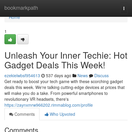
Home
bookmarkpath
Togg
navi
Home
1
Unleash Your Inner Techie: Hot
Gadget Deals This Week!
ezekielwbsf954613
537 days ago
News
Discuss
Get ready to boost your tech game with these scorching gadget
deals this week. We're talking cutting-edge devices at prices that
will make you do a take. From powerful smartphones to
revolutionary VR headsets, there's
https://zaynxmrw966202.rimmablog.com/profile
Comments
Who Upvoted
Comments