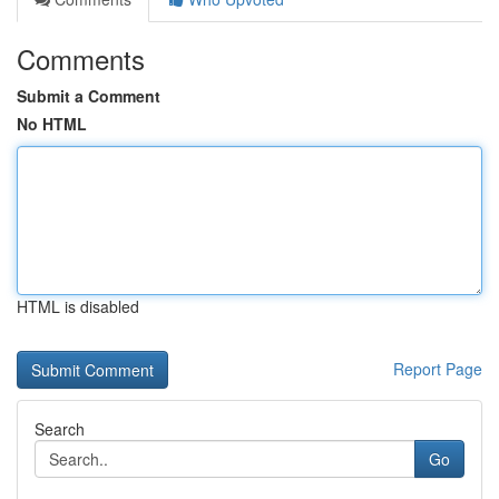
Comments
Submit a Comment
No HTML
HTML is disabled
Report Page
Search
Go