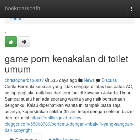
Home
bookmarkpath
Togg
navi
Home
1
game porn kenakalan di toilet
umum
christopherb120irz7
535 days ago
News
Discuss
Cerita Bermula kenalan yang tidak sengaja di atas bus patas AC,
setiap pagi aku naik bus dari terminal di kawasan Jakarta Timur.
Sampai suatu hari ada seorang wanita yang naik bersamaan
denganku. Kalau diperhatikan wanita ini tampak biasa saja
usianya, kuperkirakan sekitar 35-an, tetapi dengan setelan blazer
dan rok mini
https://emiliozgovd.review-
blogger.com/55008769/bertemu-dengan-mbak-lili-yang-sangean-
dan-copyright
Comments
Who Upvoted