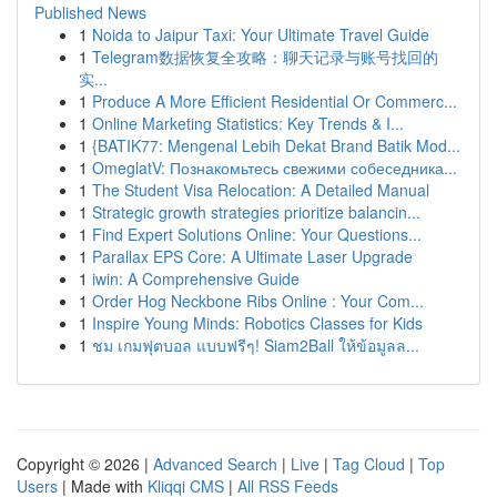
Published News
1
Noida to Jaipur Taxi: Your Ultimate Travel Guide
1
Telegram数据恢复全攻略：聊天记录与账号找回的
实...
1
Produce A More Efficient Residential Or Commerc...
1
Online Marketing Statistics: Key Trends & I...
1
{BATIK77: Mengenal Lebih Dekat Brand Batik Mod...
1
OmeglatV: Познакомьтесь свежими собеседника...
1
The Student Visa Relocation: A Detailed Manual
1
Strategic growth strategies prioritize balancin...
1
Find Expert Solutions Online: Your Questions...
1
Parallax EPS Core: A Ultimate Laser Upgrade
1
iwin: A Comprehensive Guide
1
Order Hog Neckbone Ribs Online : Your Com...
1
Inspire Young Minds: Robotics Classes for Kids
1
ชม เกมฟุตบอล แบบฟรีๆ! Siam2Ball ให้ข้อมูลล...
Copyright © 2026 |
Advanced Search
|
Live
|
Tag Cloud
|
Top
Users
| Made with
Kliqqi CMS
|
All RSS Feeds