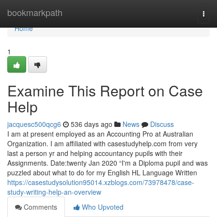
Home
bookmarkpath
Togg
navi
Home
1
Examine This Report on Case
Help
jacquesc500qcg6
536 days ago
News
Discuss
I am at present employed as an Accounting Pro at Australian
Organization. I am affiliated with casestudyhelp.com from very
last a person yr and helping accountancy pupils with their
Assignments. Date:twenty Jan 2020 “I'm a Diploma pupil and was
puzzled about what to do for my English HL Language Written
https://casestudysolution95014.xzblogs.com/73978478/case-
study-writing-help-an-overview
Comments
Who Upvoted