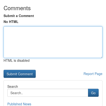
Comments
Submit a Comment
No HTML
HTML is disabled
Report Page
Search
Go
Published News