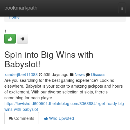
Home
bookmarkpath
Togg
navi
Home
1
Spin into Big Wins with
Babyslot!
xanderjtbe411383
535 days ago
News
Discuss
Are you searching for the best gaming experience? Look no
elsewhere. Babyslot is your ticket to amazing jackpots and hours
of excitement. With our diverse selection of slots, there's
something for each player.
https://lewishdtd600501.thelateblog.com/33636841/get-ready-big-
wins-with-babyslot
Comments
Who Upvoted