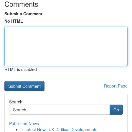
Comments
Submit a Comment
No HTML
HTML is disabled
Report Page
Search
Go
Published News
1
Latest News UK: Critical Developments