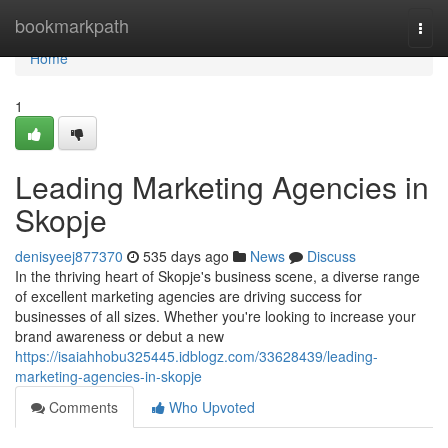
Home
bookmarkpath
Togg
navi
Home
1
Leading Marketing Agencies in
Skopje
denisyeej877370
535 days ago
News
Discuss
In the thriving heart of Skopje's business scene, a diverse range
of excellent marketing agencies are driving success for
businesses of all sizes. Whether you're looking to increase your
brand awareness or debut a new
https://isaiahhobu325445.idblogz.com/33628439/leading-
marketing-agencies-in-skopje
Comments
Who Upvoted