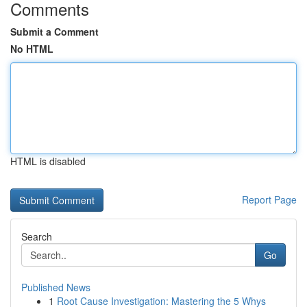
Comments
Submit a Comment
No HTML
HTML is disabled
Report Page
Search
Go
Published News
1
Root Cause Investigation: Mastering the 5 Whys