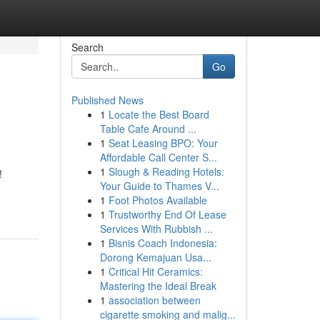
Search
Go
Published News
1
Locate the Best Board
Table Cafe Around ...
1
Seat Leasing BPO: Your
Affordable Call Center S...
1
Slough & Reading Hotels:
!
Your Guide to Thames V...
1
Foot Photos Available
1
Trustworthy End Of Lease
Services With Rubbish ...
1
Bisnis Coach Indonesia:
Dorong Kemajuan Usa...
1
Critical Hit Ceramics:
Mastering the Ideal Break
1
association between
cigarette smoking and malig...