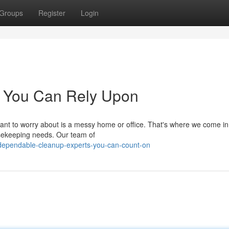
Groups
Register
Login
s You Can Rely Upon
want to worry about is a messy home or office. That's where we come in
usekeeping needs. Our team of
/dependable-cleanup-experts-you-can-count-on