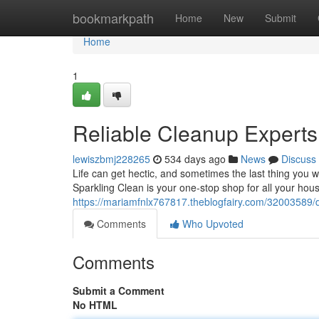
Home
bookmarkpath
Home
New
Submit
Home
1
Reliable Cleanup Expert
lewiszbmj228265
534 days ago
News
Discuss
Life can get hectic, and sometimes the last thing you 
Sparkling Clean is your one-stop shop for all your ho
https://mariamfnlx767817.theblogfairy.com/32003589
Comments
Who Upvoted
Comments
Submit a Comment
No HTML