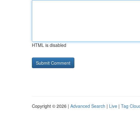
HTML is disabled
Copyright © 2026 |
Advanced Search
|
Live
|
Tag Clou