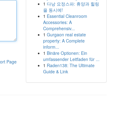
1
다낭 요정스파: 휴양과 힐링
을 동시에!
1
Essential Cleanroom
Accessories: A
Comprehensiv...
1
Gurgaon real estate
property: A Complete
inform...
1
Binäre Optionen: Ein
umfassender Leitfaden für ...
ort Page
1
Raden138: The Ultimate
Guide & Link