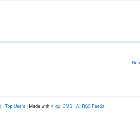
Rep
d
|
Top Users
| Made with
Kliqqi CMS
|
All RSS Feeds