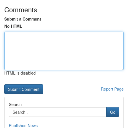
Comments
Submit a Comment
No HTML
HTML is disabled
Report Page
Search
Go
Published News