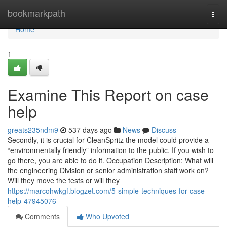
Home
bookmarkpath
Togg
navi
Home
1
Examine This Report on case
help
greats235ndm9
537 days ago
News
Discuss
Secondly, it is crucial for CleanSpritz the model could provide a
“environmentally friendly” information to the public. If you wish to
go there, you are able to do it. Occupation Description: What will
the engineering Division or senior administration staff work on?
Will they move the tests or will they
https://marcohwkgf.blogzet.com/5-simple-techniques-for-case-
help-47945076
Comments
Who Upvoted