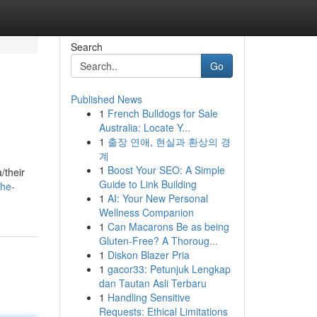
Search
Go
Published News
1
French Bulldogs for Sale
Australia: Locate Y...
1
출장 연애, 현실과 환상의 경
계
1
Boost Your SEO: A Simple
/their
Guide to Link Building
the-
1
AI: Your New Personal
Wellness Companion
1
Can Macarons Be as being
Gluten-Free? A Thoroug...
1
Diskon Blazer Pria
1
gacor33: Petunjuk Lengkap
dan Tautan Asli Terbaru
1
Handling Sensitive
Requests: Ethical Limitations