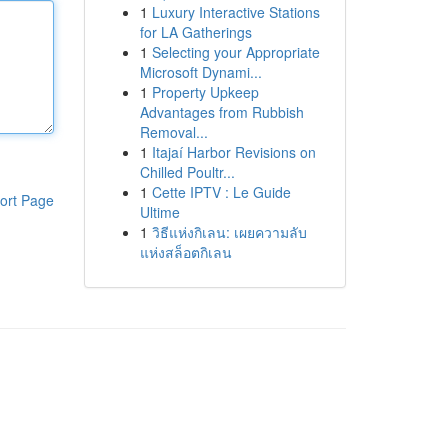
1
Luxury Interactive Stations
for LA Gatherings
1
Selecting your Appropriate
Microsoft Dynami...
1
Property Upkeep
Advantages from Rubbish
Removal...
1
Itajaí Harbor Revisions on
Chilled Poultr...
1
Cette IPTV : Le Guide
ort Page
Ultime
1
วิธีแห่งกิเลน: เผยความลับ
แห่งสล็อตกิเลน