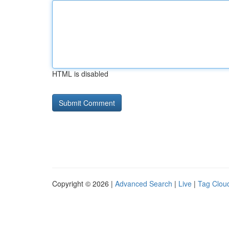
HTML is disabled
Copyright © 2026 |
Advanced Search
|
Live
|
Tag Clou