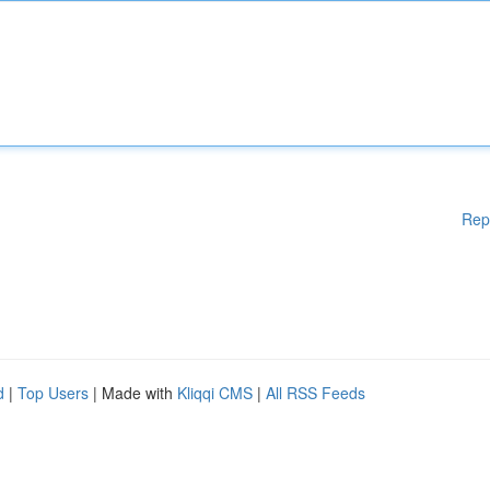
Rep
d
|
Top Users
| Made with
Kliqqi CMS
|
All RSS Feeds