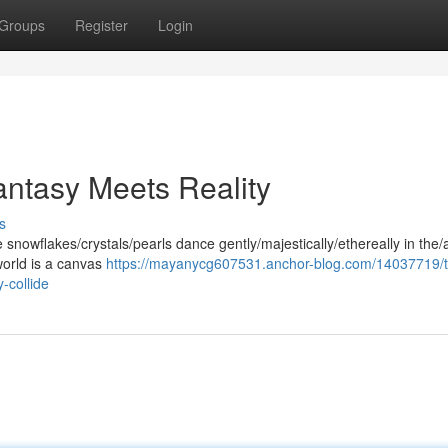
Groups
Register
Login
ntasy Meets Reality
s
nowflakes/crystals/pearls dance gently/majestically/ethereally in the/a
world is a canvas
https://mayanycg607531.anchor-blog.com/14037719/
-collide