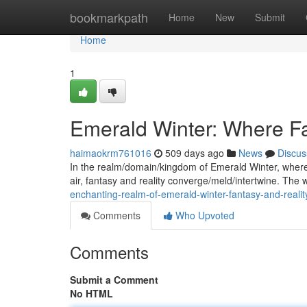
Home
bookmarkpath
Home
New
Submit
Home
1
Emerald Winter: Where Fa
haimaokrm761016
509 days ago
News
Discus
In the realm/domain/kingdom of Emerald Winter, where s
air, fantasy and reality converge/meld/intertwine. The 
enchanting-realm-of-emerald-winter-fantasy-and-reality
Comments
Who Upvoted
Comments
Submit a Comment
No HTML