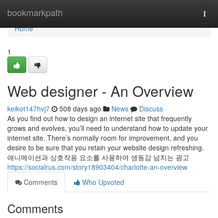
Home
bookmarkpath
Togg
navi
Home
1
Web designer - An Overview
keikot147hvj7
508 days ago
News
Discuss
As you find out how to design an internet site that frequently
grows and evolves, you’ll need to understand how to update your
internet site. There’s normally room for improvement, and you
desire to be sure that you retain your website design refreshing.
애니메이션과 상호작용 요소를 사용하여 생동감 넘치는 광고
https://socialrus.com/story18903404/charlotte-an-overview
Comments
Who Upvoted
Comments