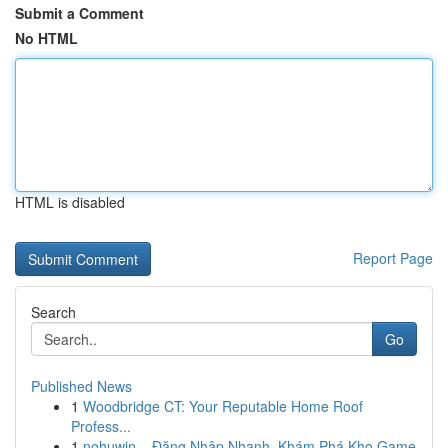
Submit a Comment
No HTML
HTML is disabled
Report Page
Search
Go
Published News
1
Woodbridge CT: Your Reputable Home Roof
Profess...
1
nohuwin – Đăng Nhập Nhanh, Khám Phá Kho Game