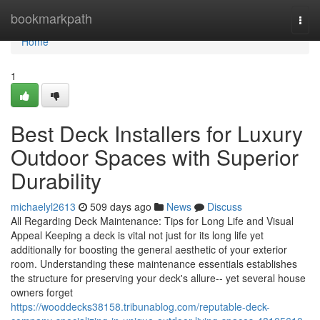
Home
bookmarkpath
Togg
navi
Home
1
Best Deck Installers for Luxury
Outdoor Spaces with Superior
Durability
michaelyl2613
509 days ago
News
Discuss
All Regarding Deck Maintenance: Tips for Long Life and Visual
Appeal Keeping a deck is vital not just for its long life yet
additionally for boosting the general aesthetic of your exterior
room. Understanding these maintenance essentials establishes
the structure for preserving your deck's allure-- yet several house
owners forget
https://wooddecks38158.tribunablog.com/reputable-deck-