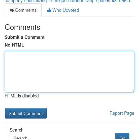
company-specializing-in-unique-outdoor-living-spaces-48105610
Comments
Who Upvoted
Comments
Submit a Comment
No HTML
HTML is disabled
Report Page
Search
Go