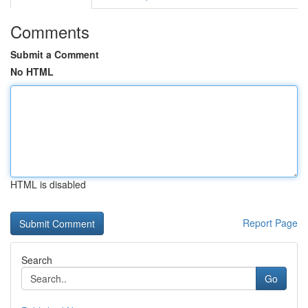
Comments
Submit a Comment
No HTML
HTML is disabled
Report Page
Search
Go