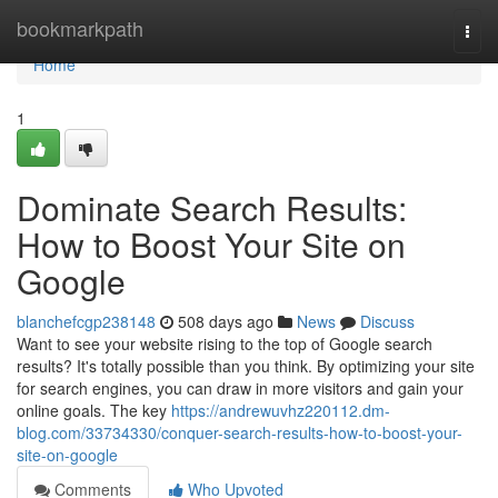
Home
bookmarkpath
Togg
navi
Home
1
Dominate Search Results:
How to Boost Your Site on
Google
blanchefcgp238148
508 days ago
News
Discuss
Want to see your website rising to the top of Google search
results? It's totally possible than you think. By optimizing your site
for search engines, you can draw in more visitors and gain your
online goals. The key
https://andrewuvhz220112.dm-
blog.com/33734330/conquer-search-results-how-to-boost-your-
site-on-google
Comments
Who Upvoted