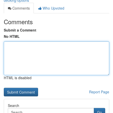
decking-options
Comments
Who Upvoted
Comments
Submit a Comment
No HTML
HTML is disabled
Report Page
Search
Go