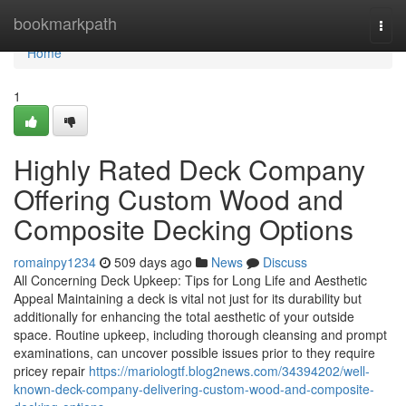
Home
bookmarkpath
Togg
navi
Home
1
Highly Rated Deck Company
Offering Custom Wood and
Composite Decking Options
romainpy1234
509 days ago
News
Discuss
All Concerning Deck Upkeep: Tips for Long Life and Aesthetic
Appeal Maintaining a deck is vital not just for its durability but
additionally for enhancing the total aesthetic of your outside
space. Routine upkeep, including thorough cleansing and prompt
examinations, can uncover possible issues prior to they require
pricey repair
https://mariologtf.blog2news.com/34394202/well-
known-deck-company-delivering-custom-wood-and-composite-