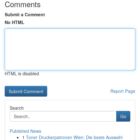
Comments
Submit a Comment
No HTML
HTML is disabled
Report Page
Search
Go
Published News
1
Toner Druckerpatronen Wien: Die beste Auswahl