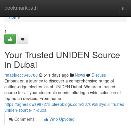
Home
bookmarkpath
Togg
navi
Home
1
Your Trusted UNIDEN Source
in Dubai
rafaeluecc648788
511 days ago
News
Discuss
Embark on a journey to discover a comprehensive range of
cutting-edge electronics at UNIDEN Dubai. We are a trusted
source for all your electronic needs, offering a wide selection of
top-notch devices. From home
https://agnesldwz967278.bleepblogs.com/33709588/your-trusted-
uniden-source-in-dubai
Comments
Who Upvoted