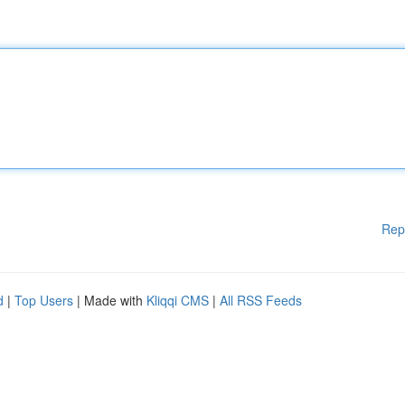
Rep
d
|
Top Users
| Made with
Kliqqi CMS
|
All RSS Feeds