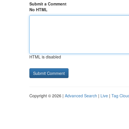
Submit a Comment
No HTML
HTML is disabled
Copyright © 2026 |
Advanced Search
|
Live
|
Tag Clou