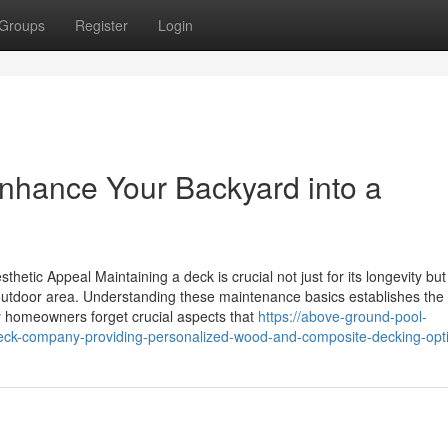
Groups
Register
Login
Enhance Your Backyard into a
hetic Appeal Maintaining a deck is crucial not just for its longevity but
r outdoor area. Understanding these maintenance basics establishes the
y homeowners forget crucial aspects that
https://above-ground-pool-
eck-company-providing-personalized-wood-and-composite-decking-opt