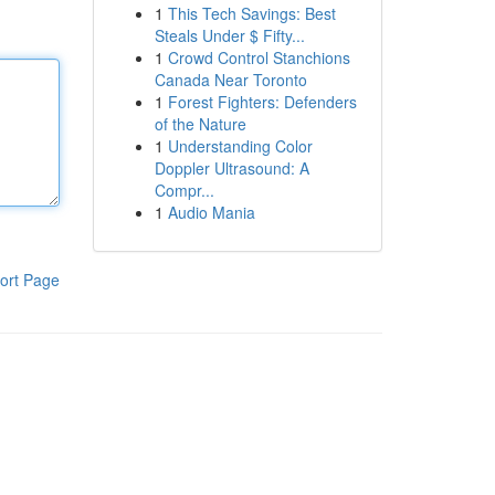
1
This Tech Savings: Best
Steals Under $ Fifty...
1
Crowd Control Stanchions
Canada Near Toronto
1
Forest Fighters: Defenders
of the Nature
1
Understanding Color
Doppler Ultrasound: A
Compr...
1
Audio Mania
ort Page