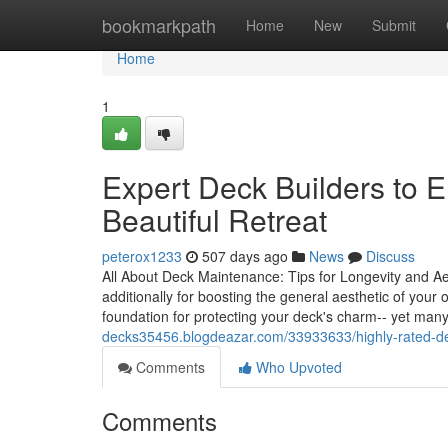
Home
bookmarkpath
Home
New
Submit
Home
1
Expert Deck Builders to 
Beautiful Retreat
peterox1233
507 days ago
News
Discuss
All About Deck Maintenance: Tips for Longevity and Aest
additionally for boosting the general aesthetic of you
foundation for protecting your deck's charm-- yet man
decks35456.blogdeazar.com/33933633/highly-rated-d
Comments
Who Upvoted
Comments