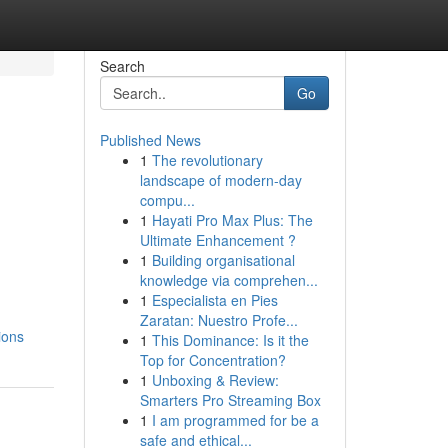
Search
Go
Published News
1
The revolutionary
landscape of modern-day
compu...
1
Hayati Pro Max Plus: The
Ultimate Enhancement ?
1
Building organisational
knowledge via comprehen...
1
Especialista en Pies
Zaratan: Nuestro Profe...
ions
1
This Dominance: Is it the
Top for Concentration?
1
Unboxing & Review:
Smarters Pro Streaming Box
1
I am programmed for be a
safe and ethical...