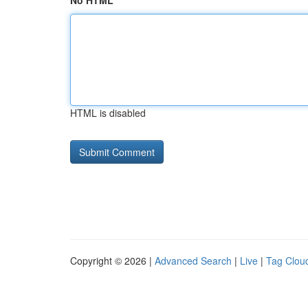
No HTML
HTML is disabled
Copyright © 2026 |
Advanced Search
|
Live
|
Tag Clou