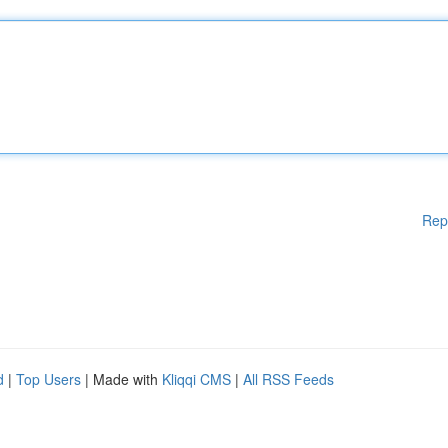
Rep
d
|
Top Users
| Made with
Kliqqi CMS
|
All RSS Feeds