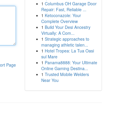
1
Columbus OH Garage Door
Repair: Fast, Reliable ...
1
Ketoconazole: Your
Complete Overview
1
Build Your Desi Ancestry
Virtually: A Com...
1
Strategic approaches to
managing athletic talen...
1
Hotel Tropea: La Tua Oasi
sul Mare
1
Panama8888: Your Ultimate
ort Page
Online Gaming Destina...
1
Trusted Mobile Welders
Near You