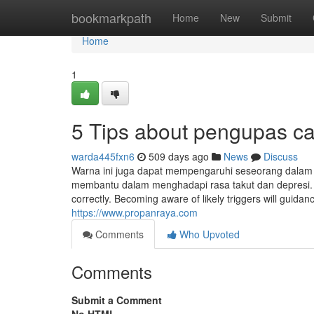
Home
bookmarkpath
Home
New
Submit
Home
1
5 Tips about pengupas c
warda445fxn6
509 days ago
News
Discuss
Warna ini juga dapat mempengaruhi seseorang dalam 
membantu dalam menghadapi rasa takut dan depresi. 
correctly. Becoming aware of likely triggers will guida
https://www.propanraya.com
Comments
Who Upvoted
Comments
Submit a Comment