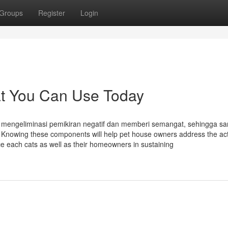
Groups
Register
Login
at You Can Use Today
mengeliminasi pemikiran negatif dan memberi semangat, sehingga sa
Knowing these components will help pet house owners address the ac
nce each cats as well as their homeowners in sustaining