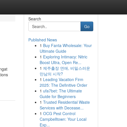
Search
Go
Published News
1
Buy Fanta Wholesale: Your
Ultimate Guide
1
Exploring Intimacy: Nitric
Boost Ultra, Open Re...
1
제주출장 연애, 비밀스러운
ngat
만남의 시작?
tions
1
Leading Vacation Firm
2025: The Definitive Order
1
ufa7bet: The Ultimate
Guide for Beginners
1
Trusted Residential Waste
Services with Decease...
1
OCG Pest Control
Campbelltown: Your Local
Exp...