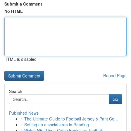
Submit a Comment
No HTML
HTML is disabled
Report Page
Search
Go
Published News
1
The Ultimate Guide to Football Jersey & Pant Co...
1
Setting up a social area in Reading
1
Watch NFL Live : Catch Eagles vs. football...