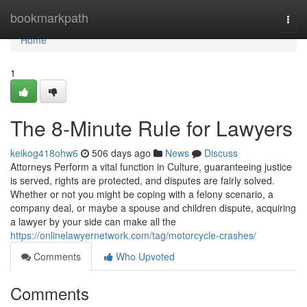
Home
bookmarkpath
Togg
navi
Home
1
The 8-Minute Rule for Lawyers
keikog418ohw6
506 days ago
News
Discuss
Attorneys Perform a vital function in Culture, guaranteeing justice
is served, rights are protected, and disputes are fairly solved.
Whether or not you might be coping with a felony scenario, a
company deal, or maybe a spouse and children dispute, acquiring
a lawyer by your side can make all the
https://onlinelawyernetwork.com/tag/motorcycle-crashes/
Comments
Who Upvoted
Comments