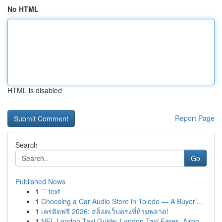
No HTML
HTML is disabled
Report Page
Search
Go
Published News
1
```text
1
Choosing a Car Audio Store in Toledo — A Buyer'...
1
เครดิตฟรี 2026: สล็อตเว็บตรงที่ห้ามพลาด!
1
NFL London Taxi Guide: London Taxi Fares, Airpo...