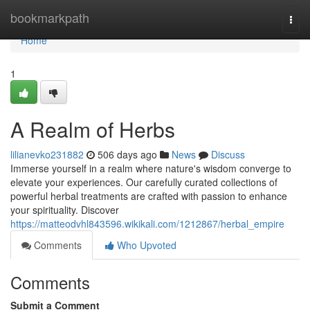
Home
bookmarkpath
Togg
navi
Home
1
A Realm of Herbs
lilianevko231882
506 days ago
News
Discuss
Immerse yourself in a realm where nature's wisdom converge to
elevate your experiences. Our carefully curated collections of
powerful herbal treatments are crafted with passion to enhance
your spirituality. Discover
https://matteodvhl843596.wikikali.com/1212867/herbal_empire
Comments
Who Upvoted
Comments
Submit a Comment