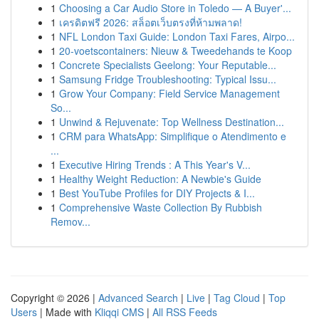
1
Choosing a Car Audio Store in Toledo — A Buyer'...
1
เครดิตฟรี 2026: สล็อตเว็บตรงที่ห้ามพลาด!
1
NFL London Taxi Guide: London Taxi Fares, Airpo...
1
20-voetscontainers: Nieuw & Tweedehands te Koop
1
Concrete Specialists Geelong: Your Reputable...
1
Samsung Fridge Troubleshooting: Typical Issu...
1
Grow Your Company: Field Service Management
So...
1
Unwind & Rejuvenate: Top Wellness Destination...
1
CRM para WhatsApp: Simplifique o Atendimento e
...
1
Executive Hiring Trends : A This Year's V...
1
Healthy Weight Reduction: A Newbie's Guide
1
Best YouTube Profiles for DIY Projects & I...
1
Comprehensive Waste Collection By Rubbish
Remov...
Copyright © 2026 |
Advanced Search
|
Live
|
Tag Cloud
|
Top
Users
| Made with
Kliqqi CMS
|
All RSS Feeds