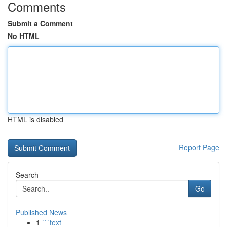
Comments
Submit a Comment
No HTML
HTML is disabled
Report Page
Search
Go
Published News
1
```text