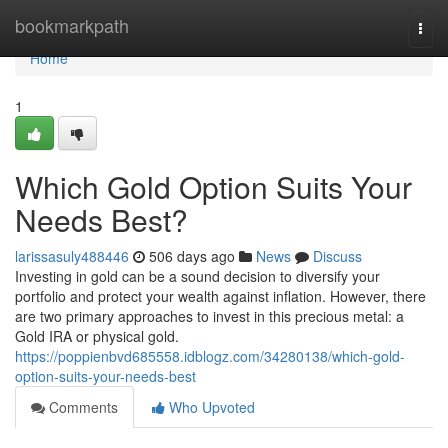
Home
bookmarkpath
Togg
navi
Home
1
Which Gold Option Suits Your
Needs Best?
larissasuly488446
506 days ago
News
Discuss
Investing in gold can be a sound decision to diversify your
portfolio and protect your wealth against inflation. However, there
are two primary approaches to invest in this precious metal: a
Gold IRA or physical gold.
https://poppienbvd685558.idblogz.com/34280138/which-gold-
option-suits-your-needs-best
Comments
Who Upvoted