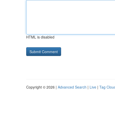
HTML is disabled
Copyright © 2026 |
Advanced Search
|
Live
|
Tag Clou