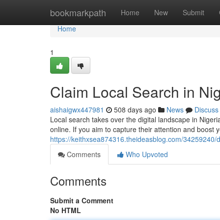
Home
bookmarkpath
Home
New
Submit
Home
1
Claim Local Search in Ni
aishaigwx447981
508 days ago
News
Discuss
Local search takes over the digital landscape in Niger
online. If you aim to capture their attention and boos
https://keithxsea874316.theideasblog.com/34259240/d
Comments
Who Upvoted
Comments
Submit a Comment
No HTML