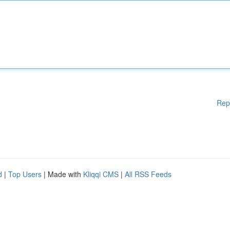
Rep
d
|
Top Users
| Made with
Kliqqi CMS
|
All RSS Feeds