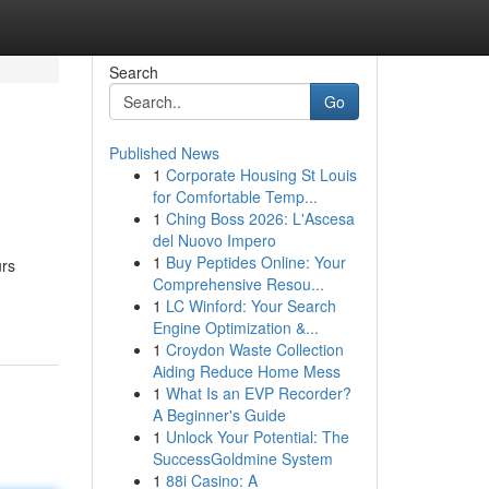
Search
Go
Published News
1
Corporate Housing St Louis
for Comfortable Temp...
1
Ching Boss 2026: L'Ascesa
del Nuovo Impero
1
Buy Peptides Online: Your
urs
Comprehensive Resou...
1
LC Winford: Your Search
Engine Optimization &...
1
Croydon Waste Collection
Aiding Reduce Home Mess
1
What Is an EVP Recorder?
A Beginner's Guide
1
Unlock Your Potential: The
SuccessGoldmine System
1
88i Casino: A