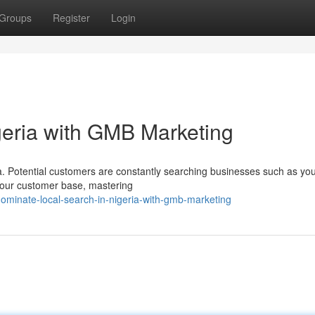
Groups
Register
Login
geria with GMB Marketing
ia. Potential customers are constantly searching businesses such as yo
t your customer base, mastering
ominate-local-search-in-nigeria-with-gmb-marketing