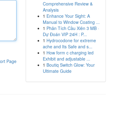
Comprehensive Review &
Analysis
1
Enhance Your Sight: A
Manual to Window Coating ...
1
Phân Tích Cầu Xiên 3 MB ·
Dự Đoán VIP 24H : P...
1
Hydrocodone for extreme
ache and Its Safe and s...
1
How form c charging led
Exhibit and adjustable ...
ort Page
1
Boutiq Switch Glow: Your
Ultimate Guide