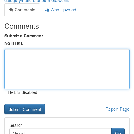
category/hand-crafted-metalworks
Comments
Who Upvoted
Comments
Submit a Comment
No HTML
HTML is disabled
Report Page
Search
Go