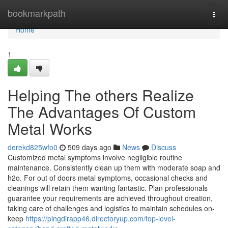
Home
bookmarkpath
Togg
navi
Home
1
Helping The others Realize
The Advantages Of Custom
Metal Works
derekd825wfo0
509 days ago
News
Discuss
Customized metal symptoms involve negligible routine
maintenance. Consistently clean up them with moderate soap and
h2o. For out of doors metal symptoms, occasional checks and
cleanings will retain them wanting fantastic. Plan professionals
guarantee your requirements are achieved throughout creation,
taking care of challenges and logistics to maintain schedules on-
keep
https://pingdirapp46.directoryup.com/top-level-