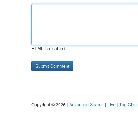
HTML is disabled
Copyright © 2026 |
Advanced Search
|
Live
|
Tag Clou