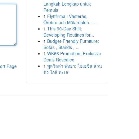
Langkah Lengkap untuk
Pemula
1
Flyttfirma i Västerås,
Örebro och Mälardalen – ...
1
This 90-Day Shift:
Developing Routines for...
1
Budget-Friendly Furniture:
Sofas , Stands , ...
1
WK66 Promotion: Exclusive
Deals Revealed
1
พูลวิลล่า พัทยา: โอเอซิส ส่วน
ort Page
ตัว ใกล้ ทะเล