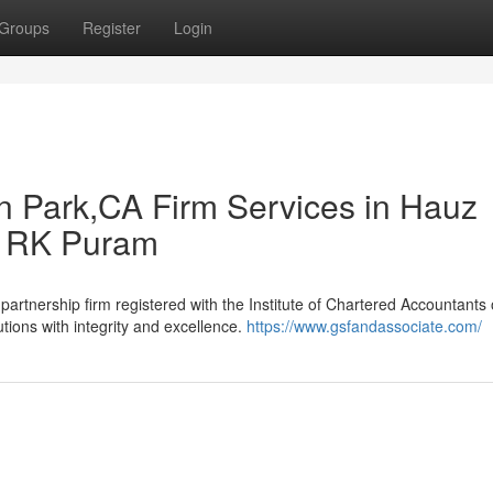
Groups
Register
Login
n Park,CA Firm Services in Hauz
n RK Puram
rtnership firm registered with the Institute of Chartered Accountants o
utions with integrity and excellence.
https://www.gsfandassociate.com/