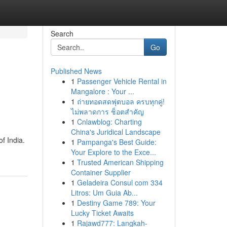
Search
Go
Published News
1
Passenger Vehicle Rental in
Mangalore : Your ...
1
ถ่ายทอดสดฟุตบอล ครบทุกคู่!
ไม่พลาดการ ช็อตสำคัญ
1
Cnlawblog: Charting
China's Juridical Landscape
f India.
1
Pampanga's Best Guide:
Your Explore to the Exce...
1
Trusted American Shipping
Container Supplier
1
Geladeira Consul com 334
Litros: Um Guia Ab...
1
Destiny Game 789: Your
Lucky Ticket Awaits
1
Rajawd777: Langkah-