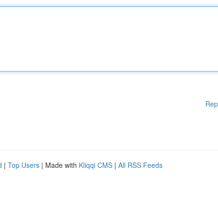
Rep
d
|
Top Users
| Made with
Kliqqi CMS
|
All RSS Feeds