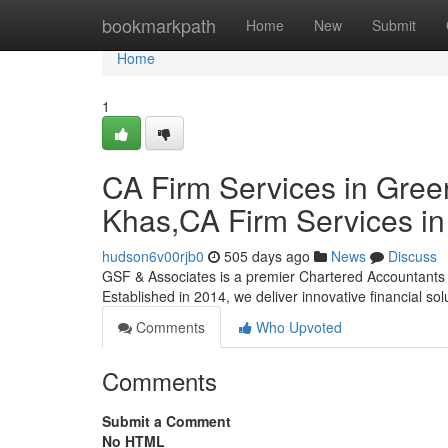
Home
bookmarkpath
Home
New
Submit
Home
1
CA Firm Services in Gree
Khas,CA Firm Services i
hudson6v00rjb0
505 days ago
News
Discuss
GSF & Associates is a premier Chartered Accountants pa
Established in 2014, we deliver innovative financial sol
Comments
Who Upvoted
Comments
Submit a Comment
No HTML