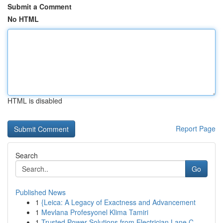
Submit a Comment
No HTML
HTML is disabled
Report Page
Search
Go
Published News
1
{Leica: A Legacy of Exactness and Advancement
1
Mevlana Profesyonel Klima Tamiri
1
Trusted Power Solutions from Electrician Lane C...