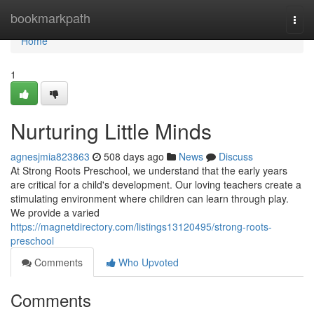
Home
bookmarkpath
Togg
navi
Home
1
Nurturing Little Minds
agnesjmia823863
508 days ago
News
Discuss
At Strong Roots Preschool, we understand that the early years
are critical for a child's development. Our loving teachers create a
stimulating environment where children can learn through play.
We provide a varied
https://magnetdirectory.com/listings13120495/strong-roots-
preschool
Comments
Who Upvoted
Comments