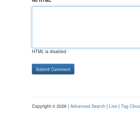
No HTML
HTML is disabled
Copyright © 2026 |
Advanced Search
|
Live
|
Tag Clou