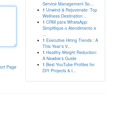
Service Management So...
1
Unwind & Rejuvenate: Top
Wellness Destination...
1
CRM para WhatsApp:
Simplifique o Atendimento e
...
1
Executive Hiring Trends : A
This Year's V...
1
Healthy Weight Reduction:
A Newbie's Guide
1
Best YouTube Profiles for
ort Page
DIY Projects & I...