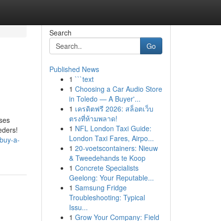
Search
Go
Published News
1
```text
1
Choosing a Car Audio Store
in Toledo — A Buyer'...
1
เครดิตฟรี 2026: สล็อตเว็บ
ตรงที่ห้ามพลาด!
ises
1
NFL London Taxi Guide:
eders!
London Taxi Fares, Airpo...
-buy-a-
1
20-voetscontainers: Nieuw
& Tweedehands te Koop
1
Concrete Specialists
Geelong: Your Reputable...
1
Samsung Fridge
Troubleshooting: Typical
Issu...
1
Grow Your Company: Field