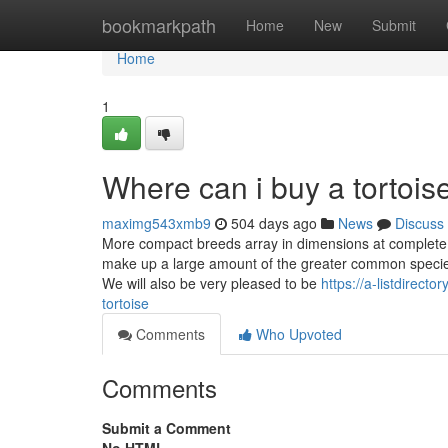
Home
bookmarkpath
Home
New
Submit
Home
1
Where can i buy a tortoi
maximg543xmb9
504 days ago
News
Discuss
More compact breeds array in dimensions at complete a
make up a large amount of the greater common species
We will also be very pleased to be
https://a-listdirect
tortoise
Comments
Who Upvoted
Comments
Submit a Comment