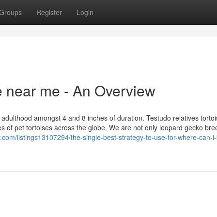
Groups
Register
Login
se near me - An Overview
dulthood amongst 4 and 8 inches of duration. Testudo relatives torto
 of pet tortoises across the globe. We are not only leopard gecko bre
ory.com/listings13107294/the-single-best-strategy-to-use-for-where-can-i