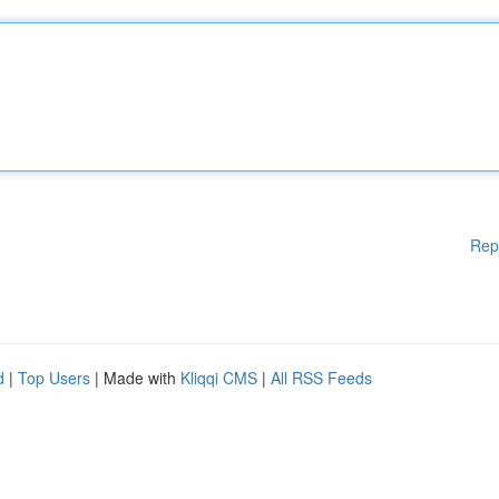
Rep
d
|
Top Users
| Made with
Kliqqi CMS
|
All RSS Feeds