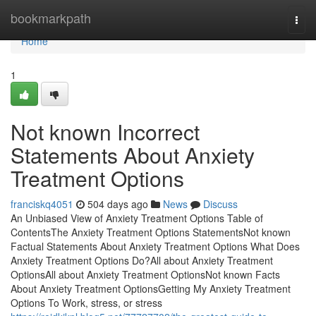
Home
bookmarkpath
Togg
navi
Home
1
Not known Incorrect
Statements About Anxiety
Treatment Options
franciskq4051
504 days ago
News
Discuss
An Unbiased View of Anxiety Treatment Options Table of
ContentsThe Anxiety Treatment Options StatementsNot known
Factual Statements About Anxiety Treatment Options What Does
Anxiety Treatment Options Do?All about Anxiety Treatment
OptionsAll about Anxiety Treatment OptionsNot known Facts
About Anxiety Treatment OptionsGetting My Anxiety Treatment
Options To Work, stress, or stress