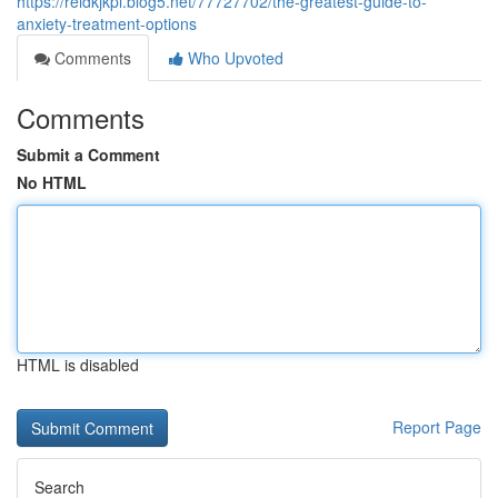
https://reidkjkpl.blog5.net/77727702/the-greatest-guide-to-
anxiety-treatment-options
Comments
Who Upvoted
Comments
Submit a Comment
No HTML
HTML is disabled
Report Page
Search