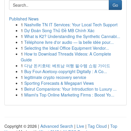
Go
Published News
1
Nashville TN IT Services: Your Local Tech Support
1
Dự Đoán Song Thủ Đề MB Chính Xác
1
What is K2? Understanding the Synthetic Cannabi...
1
Téléphone livre d'or audio — la belle idée pour...
1
Selecting the Ideal Office Equipment Vendor...
1
How to Download Threads Videos: A Complete
Guide
1
다낭 돈키호테: 베트남 여행 필수템 쇼핑 가이드
1
Buy Four-Acetoxy-copyright Digitally : A Co...
1
legitimate crypto recovery service
1
Sporting Forecasts & Megapari Views
1
Beirut Companions: Your Introduction to Luxury ...
1
Miami's Top Online Marketing Firms : Boost Yo...
Copyright © 2026 |
Advanced Search
|
Live
|
Tag Cloud
|
Top