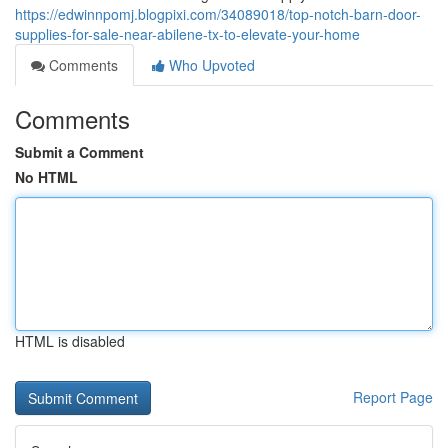
https://edwinnpomj.blogpixi.com/34089018/top-notch-barn-door-
supplies-for-sale-near-abilene-tx-to-elevate-your-home
Comments
Who Upvoted
Comments
Submit a Comment
No HTML
HTML is disabled
Report Page