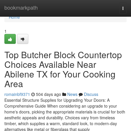
Home
bookmarkpath
Togg
navi
Home
1
Top Butcher Block Countertop
Choices Available Near
Abilene TX for Your Cooking
Area
romainbf9371
504 days ago
News
Discuss
Essential Structure Supplies for Upgrading Your Doors: A
Comprehensive Guide When considering an upgrade to your
home's doors, picking the appropriate materials is crucial for both
aesthetic appeals and durability. Choices vary from timeless
timber, which supplies a warm, standard look, to modern-day
alternatives like metal or fiberglass that supply