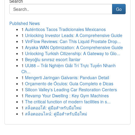
Search
Go
Published News
1
Auténticos Tacos Tradicionales Mexicanos
1
Unlocking Investor Leads: A Comprehensive Guide
1
ViriFlow Reviews: Can This Liquid Prostate Drop...
1
Aryaka WAN Optimization: A Comprehensive Guide
1
Unlocking Turkish Citizenship: A Gateway to Glo...
1
Beyoğlu sınırsız escort İlanlar
1
UU88 – Trải Nghiệm Giải Trí Trực Tuyến Nhanh
Ch...
1
Mengerti Jaringan Galvanis: Panduan Detail
1
Orçamento de Óculos: Guia Completo e Dicas
1
Silicon Valley's Leading Car Restoration Centers
1
Revamp Your Dwelling : Key Gym Machines
1
The critical function of modern facilities in s...
1
สล็อตออโต้: คู่มือสำหรับมือใหม่
1
สล็อตออนไลน์: คู่มือสำหรับมือใหม่