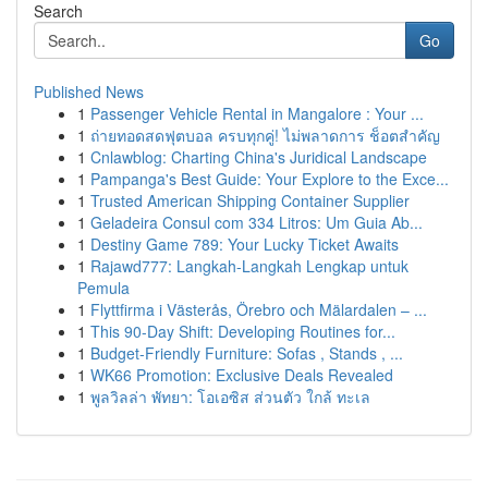
Search
Go
Published News
1
Passenger Vehicle Rental in Mangalore : Your ...
1
ถ่ายทอดสดฟุตบอล ครบทุกคู่! ไม่พลาดการ ช็อตสำคัญ
1
Cnlawblog: Charting China's Juridical Landscape
1
Pampanga's Best Guide: Your Explore to the Exce...
1
Trusted American Shipping Container Supplier
1
Geladeira Consul com 334 Litros: Um Guia Ab...
1
Destiny Game 789: Your Lucky Ticket Awaits
1
Rajawd777: Langkah-Langkah Lengkap untuk
Pemula
1
Flyttfirma i Västerås, Örebro och Mälardalen – ...
1
This 90-Day Shift: Developing Routines for...
1
Budget-Friendly Furniture: Sofas , Stands , ...
1
WK66 Promotion: Exclusive Deals Revealed
1
พูลวิลล่า พัทยา: โอเอซิส ส่วนตัว ใกล้ ทะเล