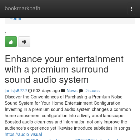
Home
bookmarkpath
Togg
navi
Home
1
Enhance your entertainment
with a premium surround
sound audio system
janisjs6272
503 days ago
News
Discuss
Discover the Conveniences of Purchasing a Premium Noise
Sound System for Your Home Entertainment Configuration
Investing in a premium sound audio system changes a common
home amusement configuration into a lively aural landscape.
Boosted audio clearness and information not only improve the
audience's experience yet likewise introduce subtleties in songs
https://audio-visual-