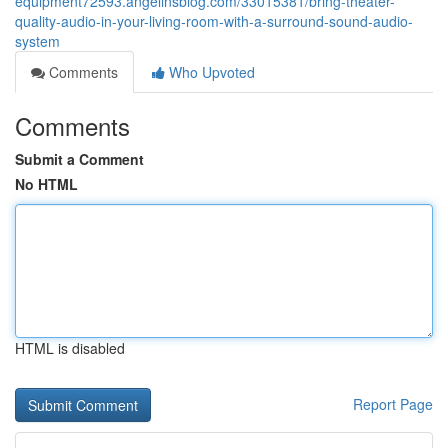
equipment72593.angelinsblog.com/33015381/bring-theater-
quality-audio-in-your-living-room-with-a-surround-sound-audio-
system
Comments
Who Upvoted
Comments
Submit a Comment
No HTML
HTML is disabled
Report Page