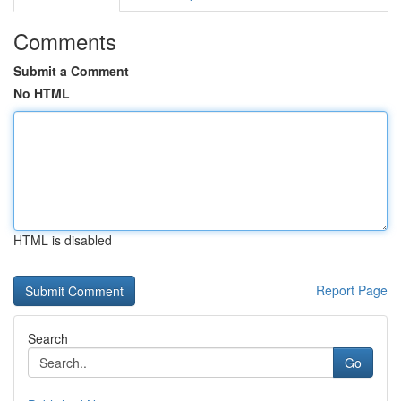
Comments
Submit a Comment
No HTML
HTML is disabled
Report Page
Search
Go