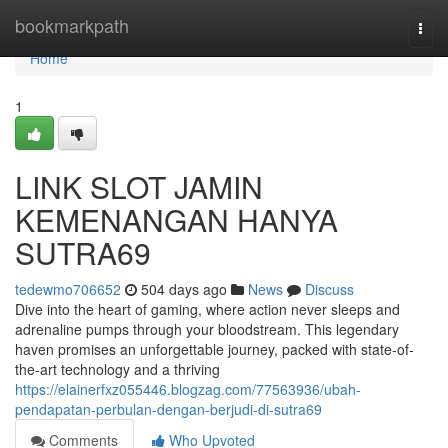
Home
bookmarkpath
Togg
navi
Home
1
LINK SLOT JAMIN
KEMENANGAN HANYA
SUTRA69
tedewmo706652
504 days ago
News
Discuss
Dive into the heart of gaming, where action never sleeps and
adrenaline pumps through your bloodstream. This legendary
haven promises an unforgettable journey, packed with state-of-
the-art technology and a thriving
https://elainerfxz055446.blogzag.com/77563936/ubah-
pendapatan-perbulan-dengan-berjudi-di-sutra69
Comments
Who Upvoted