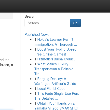
Search
Go
Published News
1
Noida's Learner Permit
Immigration: A Thorough ...
1
Boost Your Typing Speed:
Free Online Games!
1
Hizmetleri Bursa Uyducu
ted the
1
What Makes Luxury
phrase, a
Transportation a Reliable
Tra...
1
Forging Destiny: A
Warforged Artificer's Guide
1
Local Florist Cebu
1
This Fade Single-Use Pen:
The Detailed ...
1
Obtain Your Hands on a
Yamaha VF200 VMAX SHO!