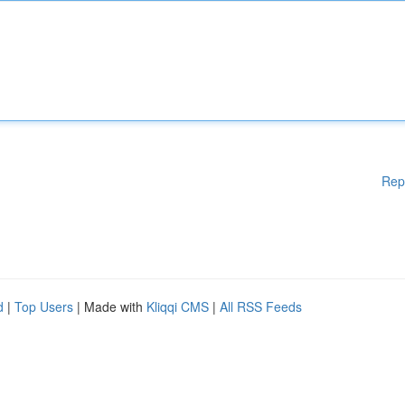
Rep
d
|
Top Users
| Made with
Kliqqi CMS
|
All RSS Feeds