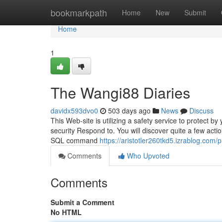
Home
bookmarkpath
Home
New
Submit
Home
1
The Wangi88 Diaries
davidx593dvo0
503 days ago
News
Discuss
This Web-site is utilizing a safety service to protect b
security Respond to. You will discover quite a few actio
SQL command
https://aristotler260tkd5.izrablog.com/pr
Comments
Who Upvoted
Comments
Submit a Comment
No HTML