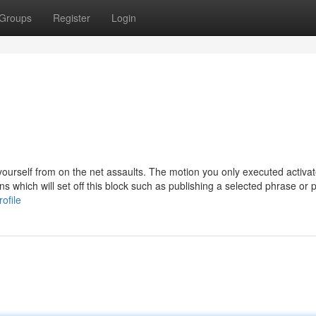
Groups
Register
Login
y yourself from on the net assaults. The motion you only executed activa
ns which will set off this block such as publishing a selected phrase or 
ofile