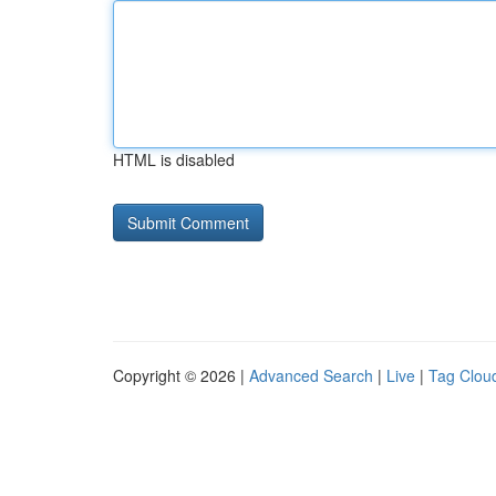
HTML is disabled
Copyright © 2026 |
Advanced Search
|
Live
|
Tag Clou