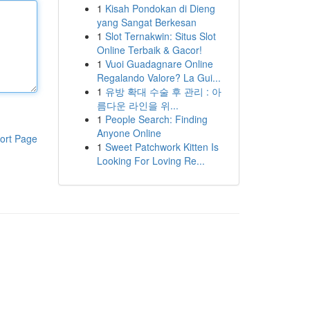
1
Kisah Pondokan di Dieng
yang Sangat Berkesan
1
Slot Ternakwin: Situs Slot
Online Terbaik & Gacor!
1
Vuoi Guadagnare Online
Regalando Valore? La Gui...
1
유방 확대 수술 후 관리 : 아
름다운 라인을 위...
1
People Search: Finding
Anyone Online
ort Page
1
Sweet Patchwork Kitten Is
Looking For Loving Re...