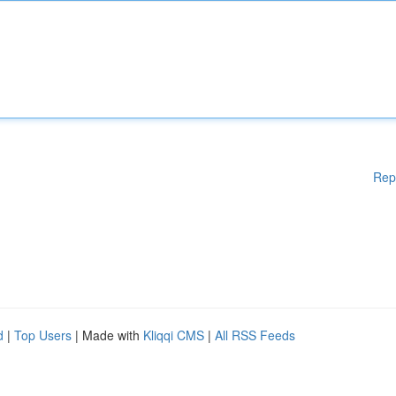
Rep
d
|
Top Users
| Made with
Kliqqi CMS
|
All RSS Feeds