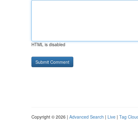
HTML is disabled
Copyright © 2026 |
Advanced Search
|
Live
|
Tag Clou