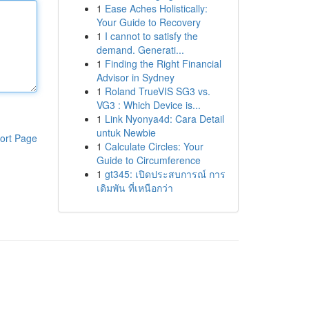
1
Ease Aches Holistically:
Your Guide to Recovery
1
I cannot to satisfy the
demand. Generati...
1
Finding the Right Financial
Advisor in Sydney
1
Roland TrueVIS SG3 vs.
VG3 : Which Device is...
1
Link Nyonya4d: Cara Detail
untuk Newbie
ort Page
1
Calculate Circles: Your
Guide to Circumference
1
gt345: เปิดประสบการณ์ การ
เดิมพัน ที่เหนือกว่า