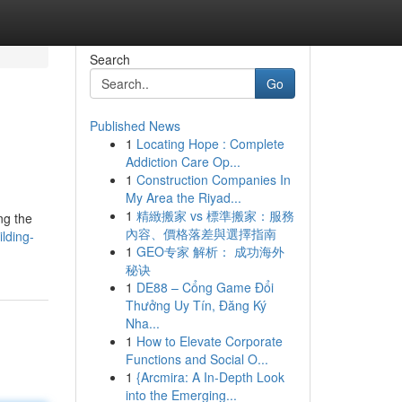
Search
Go
Published News
1
Locating Hope : Complete
Addiction Care Op...
1
Construction Companies In
My Area the Riyad...
1
精緻搬家 vs 標準搬家：服務
ng the
內容、價格落差與選擇指南
lding-
1
GEO专家 解析： 成功海外
秘诀
1
DE88 – Cổng Game Đổi
Thưởng Uy Tín, Đăng Ký
Nha...
1
How to Elevate Corporate
Functions and Social O...
1
{Arcmira: A In-Depth Look
into the Emerging...