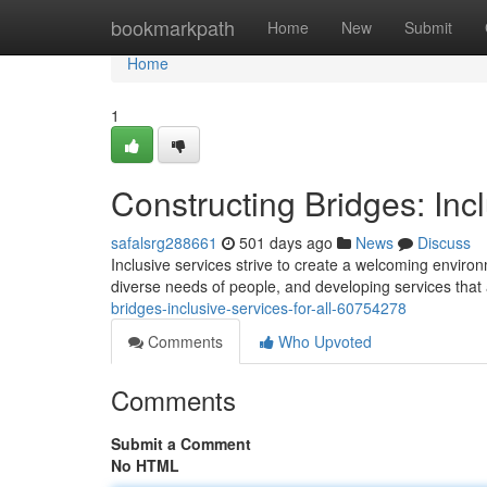
Home
bookmarkpath
Home
New
Submit
Home
1
Constructing Bridges: Incl
safalsrg288661
501 days ago
News
Discuss
Inclusive services strive to create a welcoming envir
diverse needs of people, and developing services that a
bridges-inclusive-services-for-all-60754278
Comments
Who Upvoted
Comments
Submit a Comment
No HTML