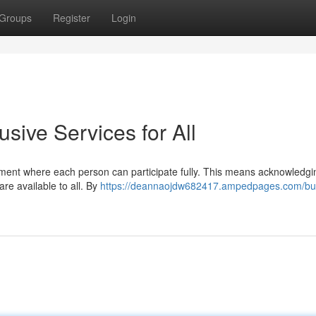
Groups
Register
Login
usive Services for All
onment where each person can participate fully. This means acknowledgi
re available to all. By
https://deannaojdw682417.ampedpages.com/bui