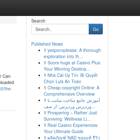
Search
Go
Published News
1
yespornplease: A thorough
exploration into th...
1
Score huge at Casino Plus:
Your Winning Destina...
1
Nhà Cái Uy Tín: Bí Quyết
Nz Can
Chọn Lựa An Toàn
ploaded
1
Cheap copyright Online: A
2/the-
Comprehensive Overview
1
آموزش جامع ساخت سایت با
وردپرس وردپرس: از صف...
1
Prospering – Rather Just
Surviving: Wellness Li...
1
Real Casino Experiences:
Your Ultimate Guide
1
ผลิตภัณฑ์ NAD ของแท้ รีวิว