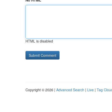
No HTML
HTML is disabled
Copyright © 2026 |
Advanced Search
|
Live
|
Tag Clou