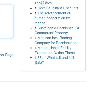
จากผู้ใช้จริง
1
Receive Instant Discounts !
1
The advancement of
human cooperation by
technol...
1
Sustainable Residential Or
Commercial Property ...
1
Madison best Roofing
Company for Residential an...
1
Mental Health Facility
Experience: Within These...
ort Page
1
88m: What is it and is it
Safe?