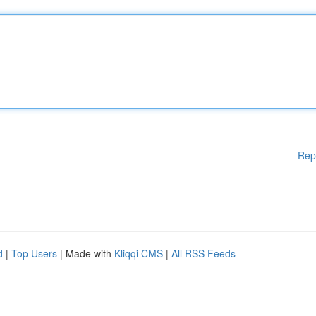
Rep
d
|
Top Users
| Made with
Kliqqi CMS
|
All RSS Feeds