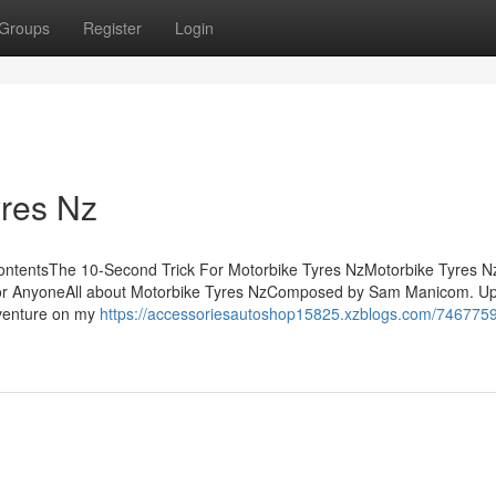
Groups
Register
Login
yres Nz
 ContentsThe 10-Second Trick For Motorbike Tyres NzMotorbike Tyres 
or AnyoneAll about Motorbike Tyres NzComposed by Sam Manicom. U
dventure on my
https://accessoriesautoshop15825.xzblogs.com/7467759