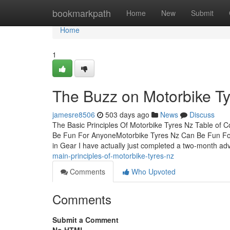
Home
bookmarkpath
Home
New
Submit
Home
1
The Buzz on Motorbike T
jamesre8506
503 days ago
News
Discuss
The Basic Principles Of Motorbike Tyres Nz Table of
Be Fun For AnyoneMotorbike Tyres Nz Can Be Fun F
in Gear I have actually just completed a two-month a
main-principles-of-motorbike-tyres-nz
Comments
Who Upvoted
Comments
Submit a Comment