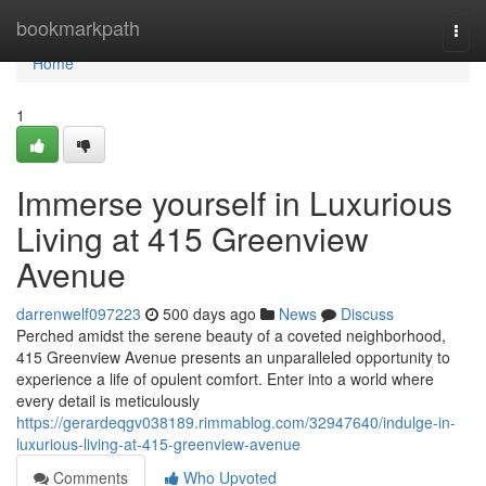
Home
bookmarkpath
Togg
navi
Home
1
Immerse yourself in Luxurious
Living at 415 Greenview
Avenue
darrenwelf097223
500 days ago
News
Discuss
Perched amidst the serene beauty of a coveted neighborhood,
415 Greenview Avenue presents an unparalleled opportunity to
experience a life of opulent comfort. Enter into a world where
every detail is meticulously
https://gerardeqgv038189.rimmablog.com/32947640/indulge-in-
luxurious-living-at-415-greenview-avenue
Comments
Who Upvoted