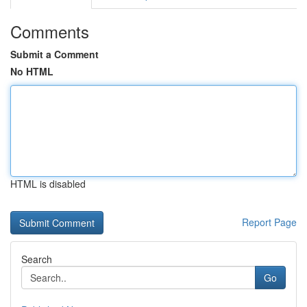
Comments
Submit a Comment
No HTML
HTML is disabled
Report Page
Search
Go