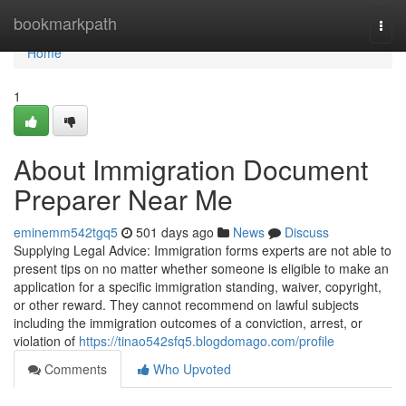
Home
bookmarkpath
Togg
navi
Home
1
About Immigration Document
Preparer Near Me
eminemm542tgq5
501 days ago
News
Discuss
Supplying Legal Advice: Immigration forms experts are not able to
present tips on no matter whether someone is eligible to make an
application for a specific immigration standing, waiver, copyright,
or other reward. They cannot recommend on lawful subjects
including the immigration outcomes of a conviction, arrest, or
violation of
https://tinao542sfq5.blogdomago.com/profile
Comments
Who Upvoted