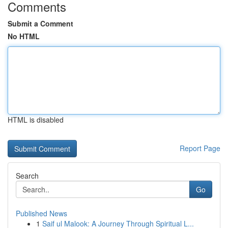
Comments
Submit a Comment
No HTML
HTML is disabled
Report Page
Search
Go
Published News
1
Saif ul Malook: A Journey Through Spiritual L...