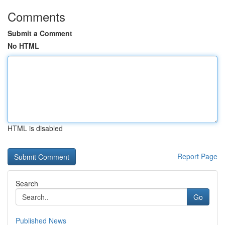
Comments
Submit a Comment
No HTML
HTML is disabled
Report Page
Search
Go
Published News