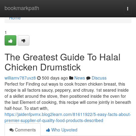
Home
bookmarkpath
Togg
navi
Home
1
The Greatest Guide To Halal
Chicken Drumstick
williamv787uvz8
500 days ago
News
Discuss
Perfect for Finding out ways to cook frozen chicken breast, this
recipe is all factors saucy, peppery, and citrusy. 1st seared inside
of a skillet around the stove, then positioned inside the oven for
the last Element of cooking, this recipe will come jointly in beneath
half-hour. To start with,
https://jaidenfpvmx.blog2learn.com/81611922/5-easy-facts-about-
premier-supplier-of-quality-food-products-described
Comments
Who Upvoted