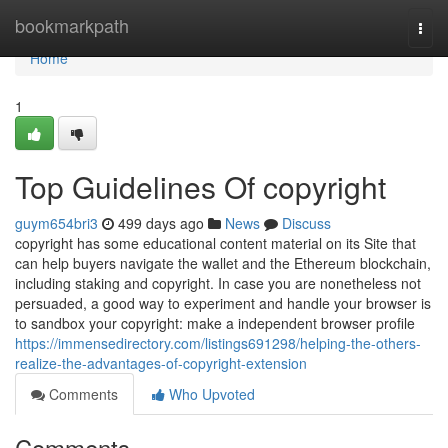
Home
bookmarkpath
Togg
navi
Home
1
Top Guidelines Of copyright
guym654bri3
499 days ago
News
Discuss
copyright has some educational content material on its Site that
can help buyers navigate the wallet and the Ethereum blockchain,
including staking and copyright. In case you are nonetheless not
persuaded, a good way to experiment and handle your browser is
to sandbox your copyright: make a independent browser profile
https://immensedirectory.com/listings691298/helping-the-others-
realize-the-advantages-of-copyright-extension
Comments
Who Upvoted
Comments