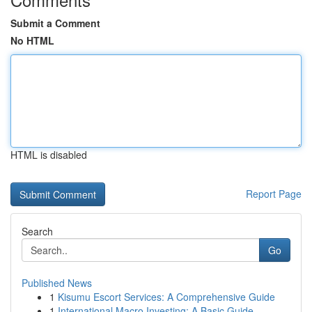
Submit a Comment
No HTML
HTML is disabled
Report Page
Search
Go
Published News
1
Kisumu Escort Services: A Comprehensive Guide
1
International Macro Investing: A Basic Guide...