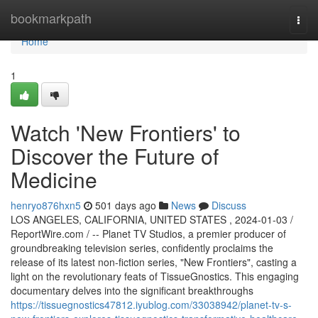
Home
bookmarkpath
Togg
navi
Home
1
Watch 'New Frontiers' to
Discover the Future of
Medicine
henryo876hxn5
501 days ago
News
Discuss
LOS ANGELES, CALIFORNIA, UNITED STATES , 2024-01-03 /
ReportWire.com / -- Planet TV Studios, a premier producer of
groundbreaking television series, confidently proclaims the
release of its latest non-fiction series, "New Frontiers", casting a
light on the revolutionary feats of TissueGnostics. This engaging
documentary delves into the significant breakthroughs
https://tissuegnostics47812.iyublog.com/33038942/planet-tv-s-