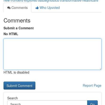
new-frontiers-explores-tissuegnostics-transformative-healthcare
Comments
Who Upvoted
Comments
Submit a Comment
No HTML
HTML is disabled
Report Page
Search
Go