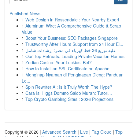
Published News
1
Web Design in Rossendale : Your Nearby Expert
1
Aluminum Wire: A Comprehensive Guide & Scrap
Value
1
Boost Your Business: SEO Packages Singapore
1
Trustworthy After Hours Support from 24 Hour El...
1
علبة توزيع 36 خط كهرباء في مصر: إرشادات شامل
1
Our Top Retreats: Leading Private Vacation Homes
1
Zodiac Casino: Your Luckiest Bet?
1
How to Install an SSL Certificate on Apache
1
Menginap Nyaman di Penginapan Dieng: Panduan
Le...
1
Spin Rewriter AI: Is It Truly Worth The Hype?
1
Cara Isi Higgs Domino Saldo Murah: Tutori...
1
Top Crypto Gambling Sites : 2026 Projections
Copyright © 2026 |
Advanced Search
|
Live
|
Tag Cloud
|
Top