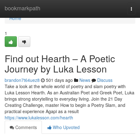
Home
bookmarkpath
Togg
navi
Home
1
Find out Hearth – A Poetic
Journey by Luka Lesson
brandon7t64uez8
501 days ago
News
Discuss
Take a look at the whole world of poetry and slam poetry with
Luka Lesson Hearth. As an Australian Poet and Greek Poet, Luka
brings strong storytelling to everyday living. Join the 21 Day
Creating Challenge, master How to begin a Poetry Slam, and
practical experience Agapi as a result
https://www.lukalesson.com/hearth
Comments
Who Upvoted