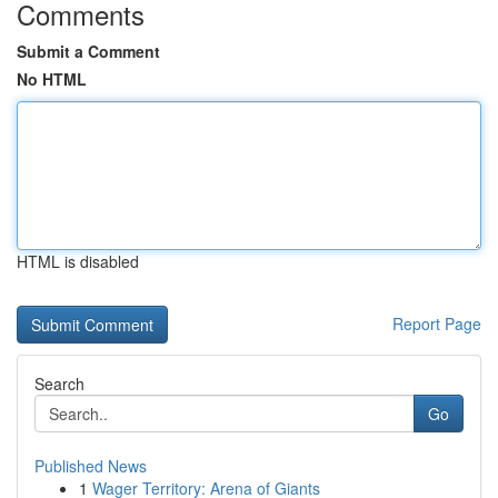
Comments
Submit a Comment
No HTML
HTML is disabled
Report Page
Search
Go
Published News
1
Wager Territory: Arena of Giants