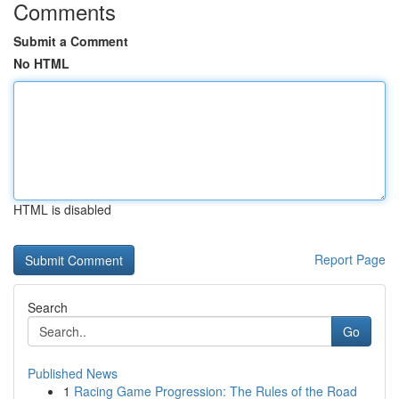
Comments
Submit a Comment
No HTML
HTML is disabled
Report Page
Search
Go
Published News
1
Racing Game Progression: The Rules of the Road