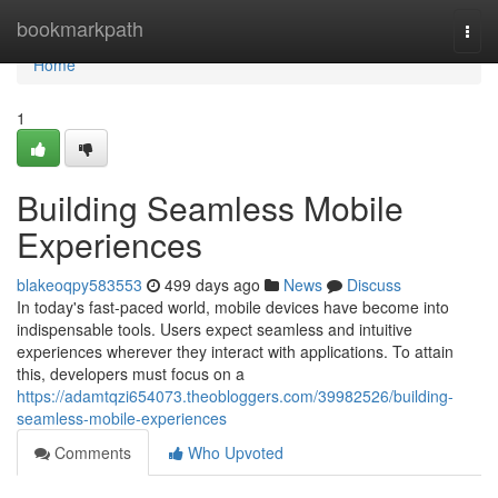
Home
bookmarkpath
Togg
navi
Home
1
Building Seamless Mobile
Experiences
blakeoqpy583553
499 days ago
News
Discuss
In today's fast-paced world, mobile devices have become into
indispensable tools. Users expect seamless and intuitive
experiences wherever they interact with applications. To attain
this, developers must focus on a
https://adamtqzi654073.theobloggers.com/39982526/building-
seamless-mobile-experiences
Comments
Who Upvoted