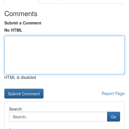
Comments
Submit a Comment
No HTML
HTML is disabled
Report Page
Search
Go