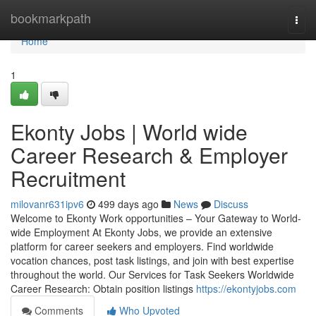
Home
bookmarkpath
Togg
navi
Home
1
Ekonty Jobs | World wide
Career Research & Employer
Recruitment
milovanr631ipv6
499 days ago
News
Discuss
Welcome to Ekonty Work opportunities – Your Gateway to World-
wide Employment At Ekonty Jobs, we provide an extensive
platform for career seekers and employers. Find worldwide
vocation chances, post task listings, and join with best expertise
throughout the world. Our Services for Task Seekers Worldwide
Career Research: Obtain position listings
https://ekontyjobs.com
Comments
Who Upvoted