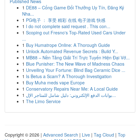
Published News
1
DE88 – Cổng Game Đổi Thưởng Uy Tín, Đăng Ký
Nha...
1
PG电子 ： 享受 精彩 在线 电子游戏 快感
1
I do not complete said request . This con...
1
Scoping out Fresno's Top-Rated Used Cars Under
...
1
Buy Humatrope Online: A Thorough Guide
1
Unlock Automated Revenue Secrets : Build Y...
1
MB88 – Nền Tảng Giải Trí Trực Tuyến Hiện Đại Vớ...
1
Blue Punisher: The New Wave of Madness Chaos
1
Unveiling Your Fortune: Blind Bag Ceramic Dice ...
1
Is Betus a Scam? A Thorough Investigation
1
Buy Muha meds vape Europe
1
Conservatory Repairs Near Me: A Local Guide
1
بوابات الدفع الإلكتروني: دليل شامل للمتاجر الإل...
1
The Limo Service
Copyright © 2026 |
Advanced Search
|
Live
|
Tag Cloud
|
Top