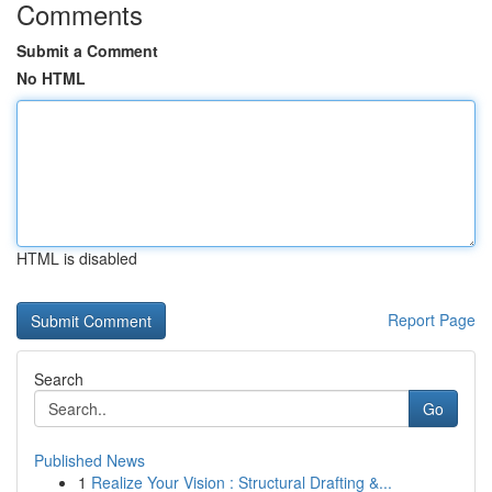
Comments
Submit a Comment
No HTML
HTML is disabled
Report Page
Search
Go
Published News
1
Realize Your Vision : Structural Drafting &...