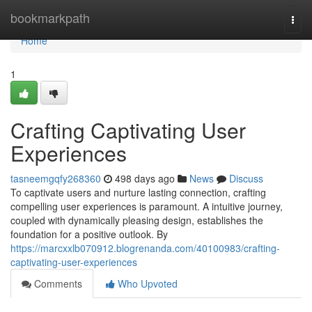
Home
bookmarkpath
Togg
navi
Home
1
Crafting Captivating User
Experiences
tasneemgqfy268360
498 days ago
News
Discuss
To captivate users and nurture lasting connection, crafting
compelling user experiences is paramount. A intuitive journey,
coupled with dynamically pleasing design, establishes the
foundation for a positive outlook. By
https://marcxxlb070912.blogrenanda.com/40100983/crafting-
captivating-user-experiences
Comments
Who Upvoted