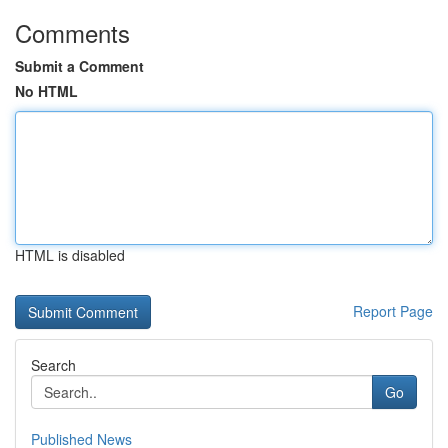
Comments
Submit a Comment
No HTML
HTML is disabled
Report Page
Search
Go
Published News