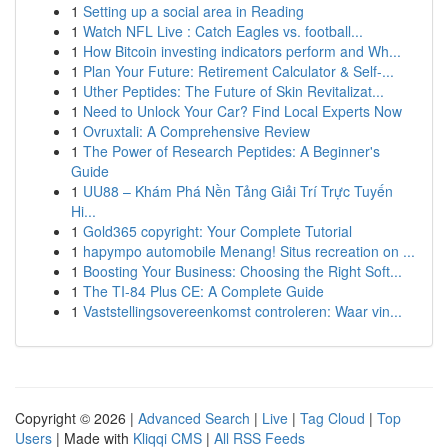
1
Setting up a social area in Reading
1
Watch NFL Live : Catch Eagles vs. football...
1
How Bitcoin investing indicators perform and Wh...
1
Plan Your Future: Retirement Calculator & Self-...
1
Uther Peptides: The Future of Skin Revitalizat...
1
Need to Unlock Your Car? Find Local Experts Now
1
Ovruxtali: A Comprehensive Review
1
The Power of Research Peptides: A Beginner's
Guide
1
UU88 – Khám Phá Nền Tảng Giải Trí Trực Tuyến
Hi...
1
Gold365 copyright: Your Complete Tutorial
1
hapympo automobile Menang! Situs recreation on ...
1
Boosting Your Business: Choosing the Right Soft...
1
The TI-84 Plus CE: A Complete Guide
1
Vaststellingsovereenkomst controleren: Waar vin...
Copyright © 2026 |
Advanced Search
|
Live
|
Tag Cloud
|
Top
Users
| Made with
Kliqqi CMS
|
All RSS Feeds