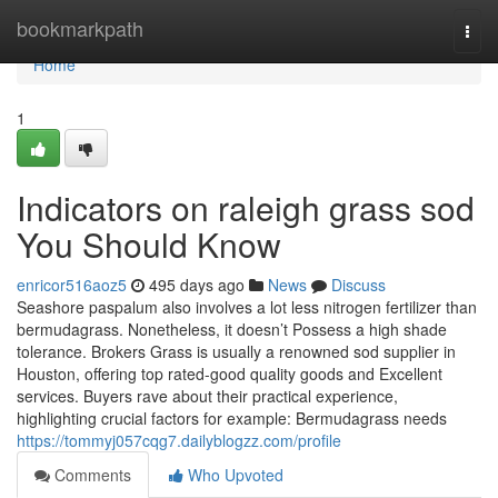
Home
bookmarkpath
Togg
navi
Home
1
Indicators on raleigh grass sod
You Should Know
enricor516aoz5
495 days ago
News
Discuss
Seashore paspalum also involves a lot less nitrogen fertilizer than
bermudagrass. Nonetheless, it doesn’t Possess a high shade
tolerance. Brokers Grass is usually a renowned sod supplier in
Houston, offering top rated-good quality goods and Excellent
services. Buyers rave about their practical experience,
highlighting crucial factors for example: Bermudagrass needs
https://tommyj057cqg7.dailyblogzz.com/profile
Comments
Who Upvoted