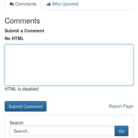
Comments
Who Upvoted
Comments
Submit a Comment
No HTML
HTML is disabled
Report Page
Search
Go