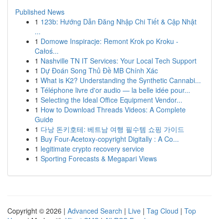
Published News
1
123b: Hướng Dẫn Đăng Nhập Chi Tiết & Cập Nhật
...
1
Domowe Inspiracje: Remont Krok po Kroku -
Całoś...
1
Nashville TN IT Services: Your Local Tech Support
1
Dự Đoán Song Thủ Đề MB Chính Xác
1
What is K2? Understanding the Synthetic Cannabi...
1
Téléphone livre d'or audio — la belle idée pour...
1
Selecting the Ideal Office Equipment Vendor...
1
How to Download Threads Videos: A Complete
Guide
1
다낭 돈키호테: 베트남 여행 필수템 쇼핑 가이드
1
Buy Four-Acetoxy-copyright Digitally : A Co...
1
legitimate crypto recovery service
1
Sporting Forecasts & Megapari Views
Copyright © 2026 |
Advanced Search
|
Live
|
Tag Cloud
|
Top