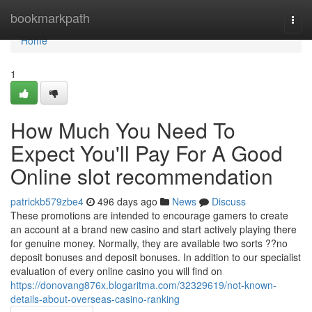
Home
bookmarkpath
Togg
navi
Home
1
How Much You Need To
Expect You'll Pay For A Good
Online slot recommendation
patrickb579zbe4
496 days ago
News
Discuss
These promotions are intended to encourage gamers to create
an account at a brand new casino and start actively playing there
for genuine money. Normally, they are available two sorts ??no
deposit bonuses and deposit bonuses. In addition to our specialist
evaluation of every online casino you will find on
https://donovang876x.blogaritma.com/32329619/not-known-
details-about-overseas-casino-ranking