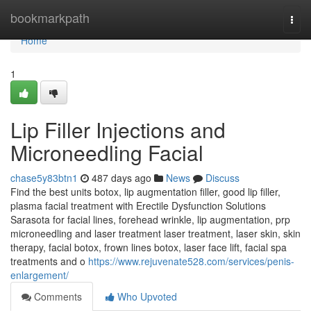
Home
bookmarkpath
Togg
navi
Home
1
Lip Filler Injections and
Microneedling Facial
chase5y83btn1
487 days ago
News
Discuss
Find the best units botox, lip augmentation filler, good lip filler,
plasma facial treatment with Erectile Dysfunction Solutions
Sarasota for facial lines, forehead wrinkle, lip augmentation, prp
microneedling and laser treatment laser treatment, laser skin, skin
therapy, facial botox, frown lines botox, laser face lift, facial spa
treatments and o
https://www.rejuvenate528.com/services/penis-
enlargement/
Comments
Who Upvoted