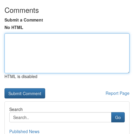
Comments
Submit a Comment
No HTML
HTML is disabled
Report Page
Search
Go
Published News